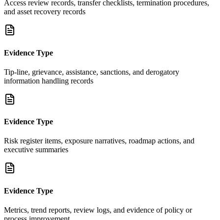
Access review records, transfer checklists, termination procedures,
and asset recovery records
Evidence Type
Tip-line, grievance, assistance, sanctions, and derogatory
information handling records
Evidence Type
Risk register items, exposure narratives, roadmap actions, and
executive summaries
Evidence Type
Metrics, trend reports, review logs, and evidence of policy or
process improvement