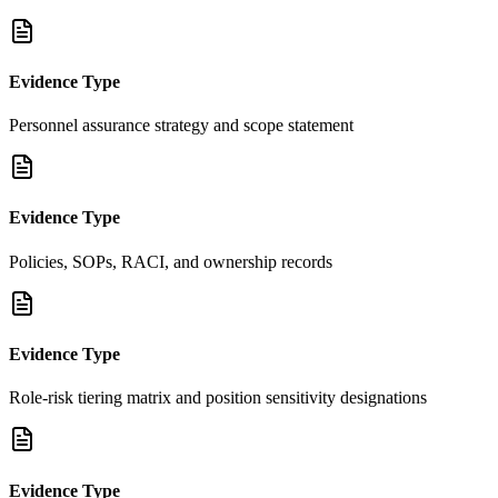
Evidence Type
Personnel assurance strategy and scope statement
Evidence Type
Policies, SOPs, RACI, and ownership records
Evidence Type
Role-risk tiering matrix and position sensitivity designations
Evidence Type