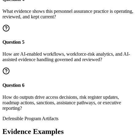
What evidence shows this personnel assurance practice is operating,
reviewed, and kept current?
Question
5
How are AI-enabled workflows, workforce-risk analytics, and AI-
assisted evidence handling governed and reviewed?
Question
6
How do outputs drive access decisions, risk register updates,
roadmap actions, sanctions, assistance pathways, or executive
reporting?
Defensible Program Artifacts
Evidence Examples