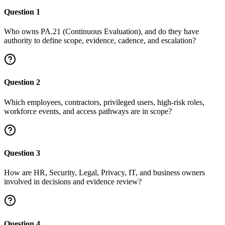
Question
1
Who owns PA.21 (Continuous Evaluation), and do they have
authority to define scope, evidence, cadence, and escalation?
Question
2
Which employees, contractors, privileged users, high-risk roles,
workforce events, and access pathways are in scope?
Question
3
How are HR, Security, Legal, Privacy, IT, and business owners
involved in decisions and evidence review?
Question
4