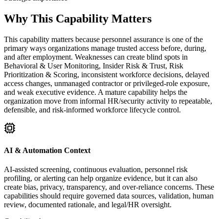
Why This Capability Matters
This capability matters because personnel assurance is one of the
primary ways organizations manage trusted access before, during,
and after employment. Weaknesses can create blind spots in
Behavioral & User Monitoring, Insider Risk & Trust, Risk
Prioritization & Scoring, inconsistent workforce decisions, delayed
access changes, unmanaged contractor or privileged-role exposure,
and weak executive evidence. A mature capability helps the
organization move from informal HR/security activity to repeatable,
defensible, and risk-informed workforce lifecycle control.
AI & Automation Context
AI-assisted screening, continuous evaluation, personnel risk
profiling, or alerting can help organize evidence, but it can also
create bias, privacy, transparency, and over-reliance concerns. These
capabilities should require governed data sources, validation, human
review, documented rationale, and legal/HR oversight.