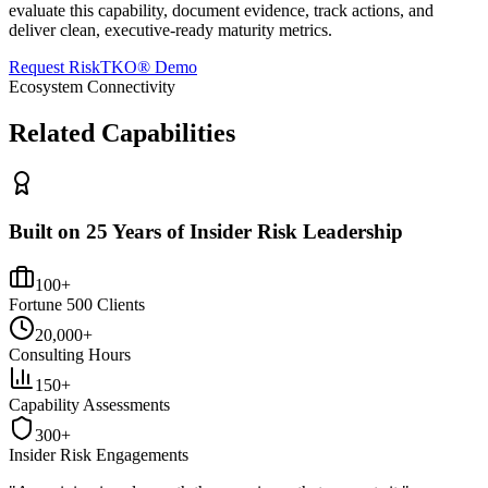
evaluate this capability, document evidence, track actions, and
deliver clean, executive-ready maturity metrics.
Request RiskTKO® Demo
Ecosystem Connectivity
Related Capabilities
Built on 25 Years of Insider Risk Leadership
100+
Fortune 500 Clients
20,000+
Consulting Hours
150+
Capability Assessments
300+
Insider Risk Engagements