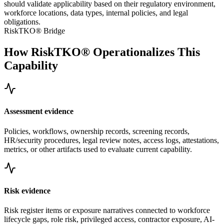
should validate applicability based on their regulatory environment,
workforce locations, data types, internal policies, and legal
obligations.
RiskTKO® Bridge
How RiskTKO® Operationalizes This
Capability
Assessment evidence
Policies, workflows, ownership records, screening records,
HR/security procedures, legal review notes, access logs, attestations,
metrics, or other artifacts used to evaluate current capability.
Risk evidence
Risk register items or exposure narratives connected to workforce
lifecycle gaps, role risk, privileged access, contractor exposure, AI-