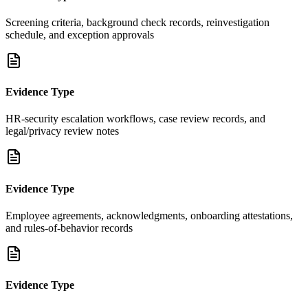
Screening criteria, background check records, reinvestigation
schedule, and exception approvals
Evidence Type
HR-security escalation workflows, case review records, and
legal/privacy review notes
Evidence Type
Employee agreements, acknowledgments, onboarding attestations,
and rules-of-behavior records
Evidence Type