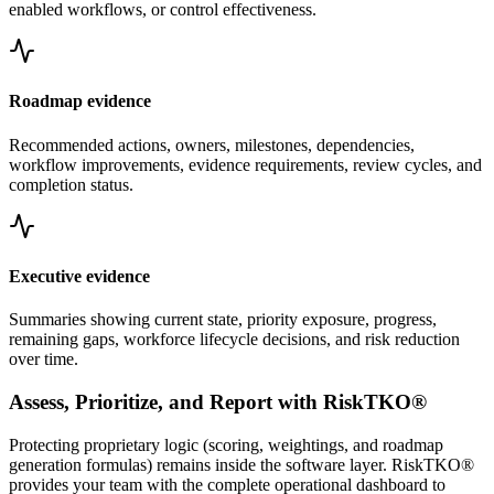
enabled workflows, or control effectiveness.
Roadmap evidence
Recommended actions, owners, milestones, dependencies,
workflow improvements, evidence requirements, review cycles, and
completion status.
Executive evidence
Summaries showing current state, priority exposure, progress,
remaining gaps, workforce lifecycle decisions, and risk reduction
over time.
Assess, Prioritize, and Report with RiskTKO®
Protecting proprietary logic (scoring, weightings, and roadmap
generation formulas) remains inside the software layer. RiskTKO®
provides your team with the complete operational dashboard to