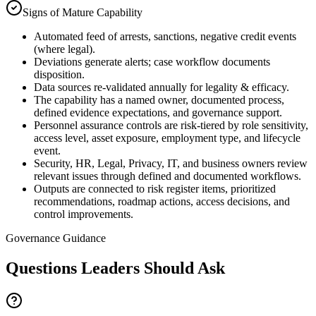
Signs of Mature Capability
Automated feed of arrests, sanctions, negative credit events
(where legal).
Deviations generate alerts; case workflow documents
disposition.
Data sources re-validated annually for legality & efficacy.
The capability has a named owner, documented process,
defined evidence expectations, and governance support.
Personnel assurance controls are risk-tiered by role sensitivity,
access level, asset exposure, employment type, and lifecycle
event.
Security, HR, Legal, Privacy, IT, and business owners review
relevant issues through defined and documented workflows.
Outputs are connected to risk register items, prioritized
recommendations, roadmap actions, access decisions, and
control improvements.
Governance Guidance
Questions Leaders Should Ask