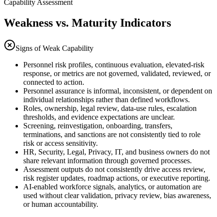
Capability Assessment
Weakness vs. Maturity Indicators
Signs of Weak Capability
Personnel risk profiles, continuous evaluation, elevated-risk
response, or metrics are not governed, validated, reviewed, or
connected to action.
Personnel assurance is informal, inconsistent, or dependent on
individual relationships rather than defined workflows.
Roles, ownership, legal review, data-use rules, escalation
thresholds, and evidence expectations are unclear.
Screening, reinvestigation, onboarding, transfers,
terminations, and sanctions are not consistently tied to role
risk or access sensitivity.
HR, Security, Legal, Privacy, IT, and business owners do not
share relevant information through governed processes.
Assessment outputs do not consistently drive access review,
risk register updates, roadmap actions, or executive reporting.
AI-enabled workforce signals, analytics, or automation are
used without clear validation, privacy review, bias awareness,
or human accountability.