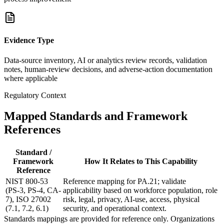
Evidence Type
Data-source inventory, AI or analytics review records, validation
notes, human-review decisions, and adverse-action documentation
where applicable
Regulatory Context
Mapped Standards and Framework
References
Standard /
Framework
How It Relates to This Capability
Reference
NIST 800-53
Reference mapping for PA.21; validate
(PS-3, PS-4, CA-
applicability based on workforce population, role
7), ISO 27002
risk, legal, privacy, AI-use, access, physical
(7.1, 7.2, 6.1)
security, and operational context.
Standards mappings are provided for reference only. Organizations