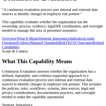
"
A continuous evaluation process uses internal and external data
sources to identify changes in employee risk posture.
"
This capability evaluates whether the organization has the
ownership, process, evidence, legal/HR coordination, and oversight
needed to manage this area of personnel assurance.
Overview
What It Means
Strategic Importance
Indicators
Leader
Questions
Evidence
Mapped Standards
RiskTKO® Outcomes
Related
Capabilities
Scope & Context
What This Capability Means
Continuous Evaluation assesses whether the organization has a
defined, repeatable, and evidence-supported approach to a
continuous evaluation process uses internal and external data
sources to identify changes in employee risk posture. This includes
the policies, roles, workflows, systems, data sources, legal and
privacy considerations, documentation practices, and oversight
needed to make the capability operational.
Strategic Importance