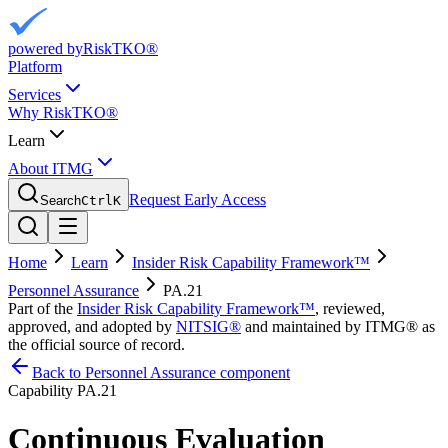
powered by
RiskTKO®
Platform
Services
Why RiskTKO®
Learn
About ITMG
Request Early Access
Search
Ctrl
K
Home
Learn
Insider Risk Capability Framework™
Personnel Assurance
PA.21
Part of the
Insider Risk Capability Framework™
, reviewed,
approved, and adopted by
NITSIG®
and maintained by ITMG® as
the official source of record.
Back to Personnel Assurance component
Capability
PA.21
Continuous Evaluation