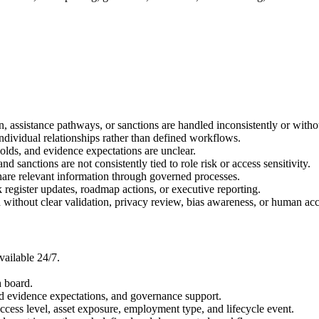
, assistance pathways, or sanctions are handled inconsistently or witho
individual relationships rather than defined workflows.
holds, and evidence expectations are unclear.
nd sanctions are not consistently tied to role risk or access sensitivity.
hare relevant information through governed processes.
 register updates, roadmap actions, or executive reporting.
 without clear validation, privacy review, bias awareness, or human acc
ailable 24/7.
h board.
d evidence expectations, and governance support.
 access level, asset exposure, employment type, and lifecycle event.