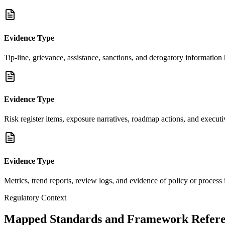
Evidence Type
Tip-line, grievance, assistance, sanctions, and derogatory information
Evidence Type
Risk register items, exposure narratives, roadmap actions, and execu
Evidence Type
Metrics, trend reports, review logs, and evidence of policy or proces
Regulatory Context
Mapped Standards and Framework Refere