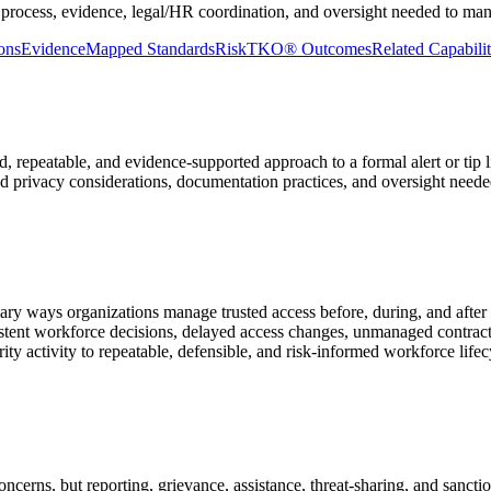
 process, evidence, legal/HR coordination, and oversight needed to man
ons
Evidence
Mapped Standards
RiskTKO® Outcomes
Related Capabilit
 repeatable, and evidence-supported approach to a formal alert or tip
and privacy considerations, documentation practices, and oversight neede
mary ways organizations manage trusted access before, during, and afte
tent workforce decisions, delayed access changes, unmanaged contract
y activity to repeatable, defensible, and risk-informed workforce lifec
ncerns, but reporting, grievance, assistance, threat-sharing, and sanc