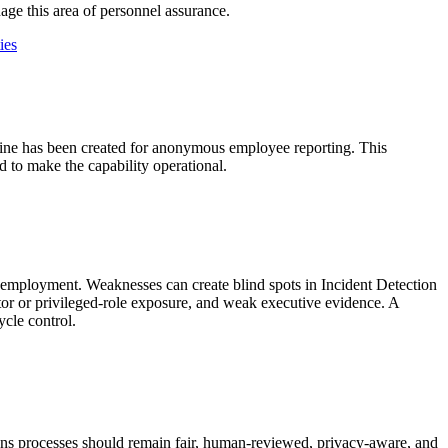
age this area of personnel assurance.
ies
 line has been created for anonymous employee reporting. This
d to make the capability operational.
r employment. Weaknesses can create blind spots in Incident Detection
or or privileged-role exposure, and weak executive evidence. A
ycle control.
tions processes should remain fair, human-reviewed, privacy-aware, and