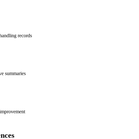
 handling records
tive summaries
s improvement
nces