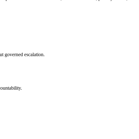
ut governed escalation.
ountability.