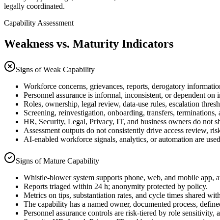
legally coordinated.
Capability Assessment
Weakness vs. Maturity Indicators
Signs of Weak Capability
Workforce concerns, grievances, reports, derogatory information
Personnel assurance is informal, inconsistent, or dependent on 
Roles, ownership, legal review, data-use rules, escalation thres
Screening, reinvestigation, onboarding, transfers, terminations, a
HR, Security, Legal, Privacy, IT, and business owners do not s
Assessment outputs do not consistently drive access review, risk
AI-enabled workforce signals, analytics, or automation are used
Signs of Mature Capability
Whistle-blower system supports phone, web, and mobile app, av
Reports triaged within 24 h; anonymity protected by policy.
Metrics on tips, substantiation rates, and cycle times shared wit
The capability has a named owner, documented process, define
Personnel assurance controls are risk-tiered by role sensitivity,