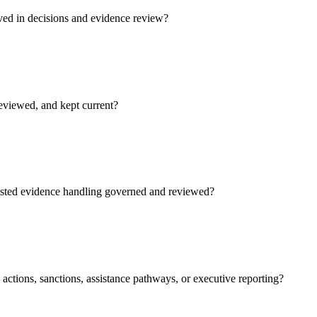
ved in decisions and evidence review?
reviewed, and kept current?
isted evidence handling governed and reviewed?
actions, sanctions, assistance pathways, or executive reporting?