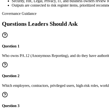
Security, HR, Legal, Privacy, IT, and business owners review 
Outputs are connected to risk register items, prioritized recom
Governance Guidance
Questions Leaders Should Ask
Question
1
Who owns PA.12 (Anonymous Reporting), and do they have authority 
Question
2
Which employees, contractors, privileged users, high-risk roles, work
Question
3