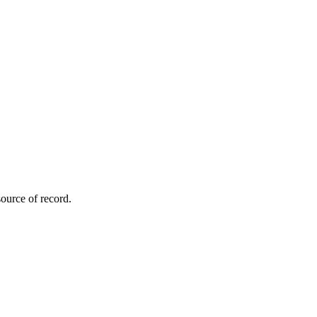
ource of record.