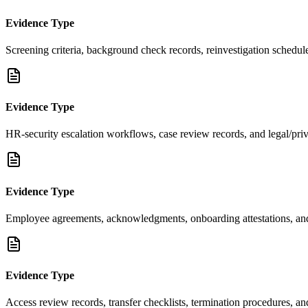
Evidence Type
Screening criteria, background check records, reinvestigation schedul
Evidence Type
HR-security escalation workflows, case review records, and legal/pri
Evidence Type
Employee agreements, acknowledgments, onboarding attestations, and
Evidence Type
Access review records, transfer checklists, termination procedures, an