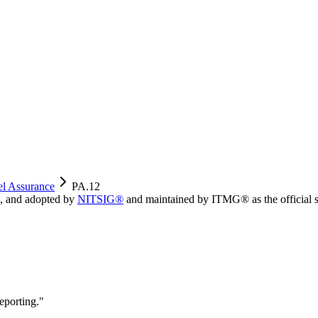
el Assurance
PA.12
, and adopted by
NITSIG®
and maintained by ITMG® as the official s
eporting.
"