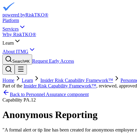
powered by
RiskTKO®
Platform
Services
Why RiskTKO®
Learn
About ITMG
Request Early Access
Search
⌘
K
Home
Learn
Insider Risk Capability Framework™
Personn
Part of the
Insider Risk Capability Framework™
, reviewed, approved
Back to Personnel Assurance component
Capability
PA.12
Anonymous Reporting
"
A formal alert or tip line has been created for anonymous employee r