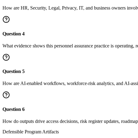
How are HR, Security, Legal, Privacy, IT, and business owners invol
Question
4
What evidence shows this personnel assurance practice is operating, 
Question
5
How are AI-enabled workflows, workforce-risk analytics, and AI-ass
Question
6
How do outputs drive access decisions, risk register updates, roadmap 
Defensible Program Artifacts