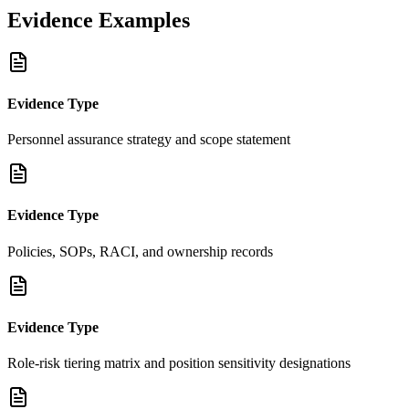
Evidence Examples
Evidence Type
Personnel assurance strategy and scope statement
Evidence Type
Policies, SOPs, RACI, and ownership records
Evidence Type
Role-risk tiering matrix and position sensitivity designations