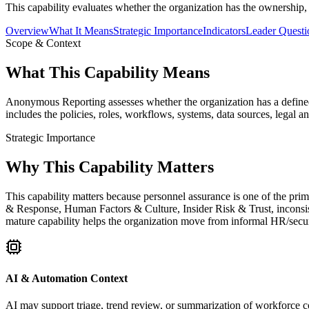
This capability evaluates whether the organization has the ownership,
Overview
What It Means
Strategic Importance
Indicators
Leader Questi
Scope & Context
What This Capability Means
Anonymous Reporting assesses whether the organization has a defined,
includes the policies, roles, workflows, systems, data sources, legal 
Strategic Importance
Why This Capability Matters
This capability matters because personnel assurance is one of the pri
& Response, Human Factors & Culture, Insider Risk & Trust, inconsis
mature capability helps the organization move from informal HR/securit
AI & Automation Context
AI may support triage, trend review, or summarization of workforce co