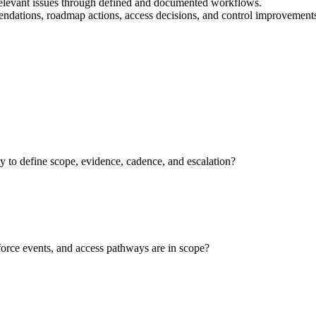
relevant issues through defined and documented workflows.
mendations, roadmap actions, access decisions, and control improvement
to define scope, evidence, cadence, and escalation?
force events, and access pathways are in scope?