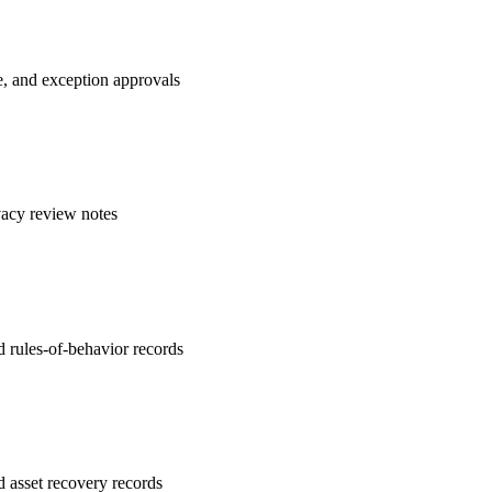
e, and exception approvals
vacy review notes
 rules-of-behavior records
d asset recovery records