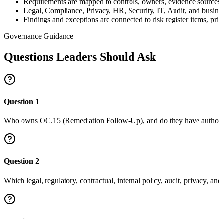
Requirements are mapped to controls, owners, evidence source
Legal, Compliance, Privacy, HR, Security, IT, Audit, and busi
Findings and exceptions are connected to risk register items, 
Governance Guidance
Questions Leaders Should Ask
Question
1
Who owns OC.15 (Remediation Follow-Up), and do they have authority
Question
2
Which legal, regulatory, contractual, internal policy, audit, privacy, 