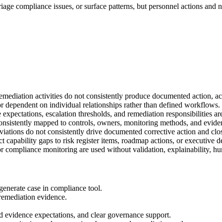
 triage compliance issues, or surface patterns, but personnel actions a
diation activities do not consistently produce documented action, acco
or dependent on individual relationships rather than defined workflows.
xpectations, escalation thresholds, and remediation responsibilities are
t consistently mapped to controls, owners, monitoring methods, and evide
iations do not consistently drive documented corrective action and clo
capability gaps to risk register items, roadmap actions, or executive d
or compliance monitoring are used without validation, explainability, hu
generate case in compliance tool.
remediation evidence.
 evidence expectations, and clear governance support.