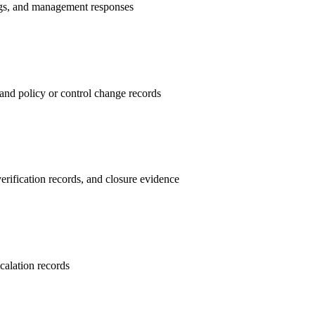
ings, and management responses
and policy or control change records
erification records, and closure evidence
calation records