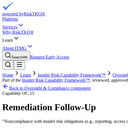
powered by
RiskTKO®
Platform
Services
Why RiskTKO®
Learn
About ITMG
Request Early Access
Search
⌘
K
Home
Learn
Insider Risk Capability Framework™
Oversig
Part of the
Insider Risk Capability Framework™
, reviewed, approved
Back to Oversight & Compliance component
Capability
OC.15
Remediation Follow-Up
"
Noncompliance with insider risk obligations (e.g., reporting, access