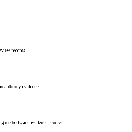
review records
on authority evidence
ing methods, and evidence sources