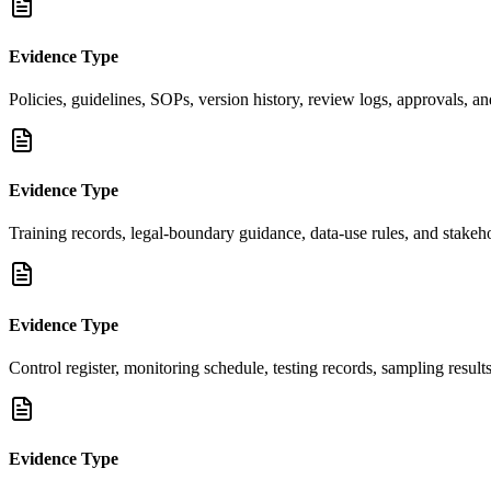
Evidence Type
Policies, guidelines, SOPs, version history, review logs, approvals, an
Evidence Type
Training records, legal-boundary guidance, data-use rules, and stakeho
Evidence Type
Control register, monitoring schedule, testing records, sampling result
Evidence Type