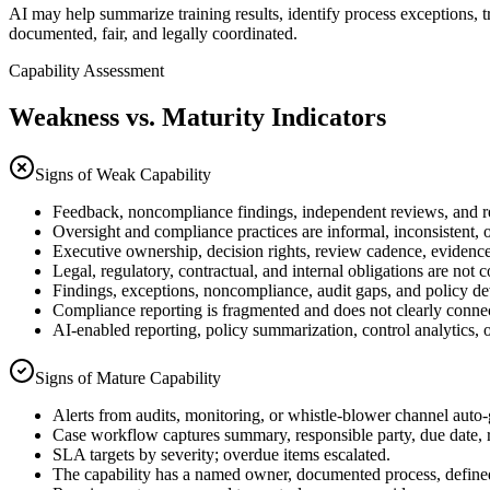
AI may help summarize training results, identify process exceptions,
documented, fair, and legally coordinated.
Capability Assessment
Weakness vs. Maturity Indicators
Signs of Weak Capability
Feedback, noncompliance findings, independent reviews, and reme
Oversight and compliance practices are informal, inconsistent, 
Executive ownership, decision rights, review cadence, evidence e
Legal, regulatory, contractual, and internal obligations are no
Findings, exceptions, noncompliance, audit gaps, and policy dev
Compliance reporting is fragmented and does not clearly connect 
AI-enabled reporting, policy summarization, control analytics, 
Signs of Mature Capability
Alerts from audits, monitoring, or whistle-blower channel auto-
Case workflow captures summary, responsible party, due date, 
SLA targets by severity; overdue items escalated.
The capability has a named owner, documented process, defined