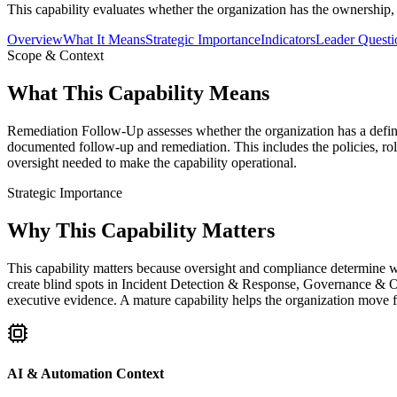
This capability evaluates whether the organization has the ownership,
Overview
What It Means
Strategic Importance
Indicators
Leader Questi
Scope & Context
What This Capability Means
Remediation Follow-Up assesses whether the organization has a defined
documented follow-up and remediation. This includes the policies, rol
oversight needed to make the capability operational.
Strategic Importance
Why This Capability Matters
This capability matters because oversight and compliance determine w
create blind spots in Incident Detection & Response, Governance & O
executive evidence. A mature capability helps the organization move f
AI & Automation Context