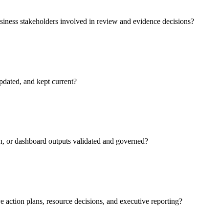
siness stakeholders involved in review and evidence decisions?
pdated, and kept current?
n, or dashboard outputs validated and governed?
e action plans, resource decisions, and executive reporting?