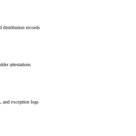
d distribution records
lder attestations
s, and exception logs