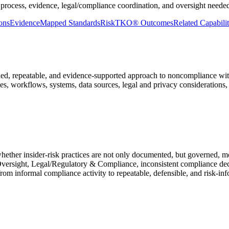
 process, evidence, legal/compliance coordination, and oversight needed
ons
Evidence
Mapped Standards
RiskTKO® Outcomes
Related Capabilit
, repeatable, and evidence-supported approach to noncompliance with ins
es, workflows, systems, data sources, legal and privacy considerations
hether insider-risk practices are not only documented, but governed, 
versight, Legal/Regulatory & Compliance, inconsistent compliance deci
rom informal compliance activity to repeatable, defensible, and risk-in