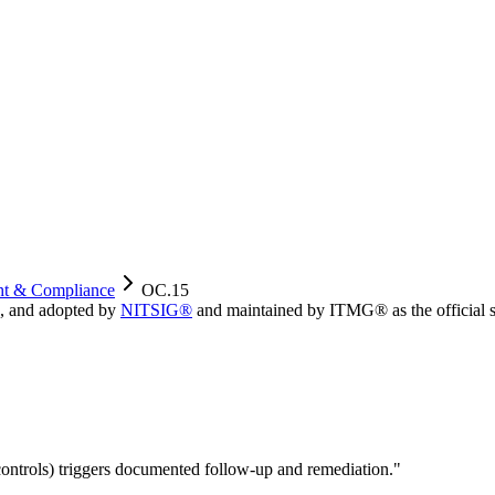
ht & Compliance
OC.15
, and adopted by
NITSIG®
and maintained by ITMG® as the official s
 controls) triggers documented follow-up and remediation.
"