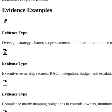
Evidence Examples
Evidence Type
Oversight strategy, charter, scope statement, and board or committee 
Evidence Type
Executive ownership records, RACI, delegation, budget, and escalati
Evidence Type
Compliance matrix mapping obligations to controls, owners, monitor