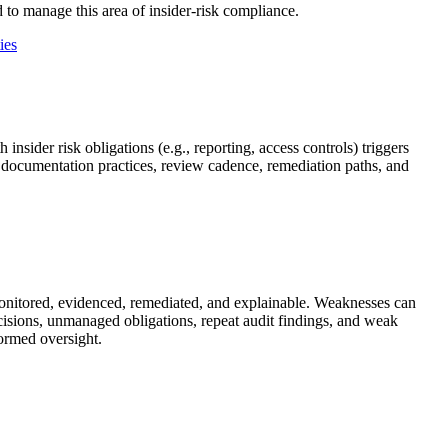
 to manage this area of insider-risk compliance.
ies
ider risk obligations (e.g., reporting, access controls) triggers
, documentation practices, review cadence, remediation paths, and
monitored, evidenced, remediated, and explainable. Weaknesses can
sions, unmanaged obligations, repeat audit findings, and weak
formed oversight.