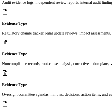
Audit evidence logs, independent review reports, internal audit find
Evidence Type
Regulatory change tracker, legal update reviews, impact assessments, 
Evidence Type
Noncompliance records, root-cause analysis, corrective action plans, v
Evidence Type
Oversight committee agendas, minutes, decisions, action items, and es