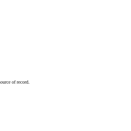
ource of record.