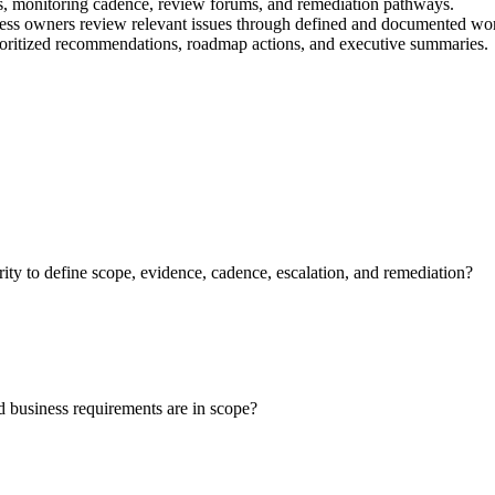
s, monitoring cadence, review forums, and remediation pathways.
ness owners review relevant issues through defined and documented wo
prioritized recommendations, roadmap actions, and executive summaries.
 to define scope, evidence, cadence, escalation, and remediation?
and business requirements are in scope?