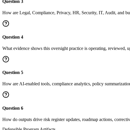
Question
3
How are Legal, Compliance, Privacy, HR, Security, IT, Audit, and bu
Question
4
What evidence shows this oversight practice is operating, reviewed, u
Question
5
How are AI-enabled tools, compliance analytics, policy summarizatio
Question
6
How do outputs drive risk register updates, roadmap actions, correctiv
Defensible Program Artifacts