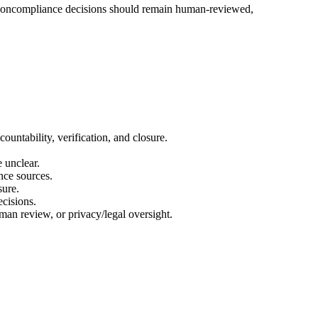
nd noncompliance decisions should remain human-reviewed,
untability, verification, and closure.
 unclear.
nce sources.
sure.
ecisions.
man review, or privacy/legal oversight.