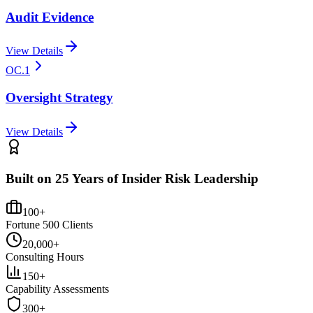
Audit Evidence
View Details
OC.1
Oversight Strategy
View Details
Built on 25 Years of Insider Risk Leadership
100+
Fortune 500 Clients
20,000+
Consulting Hours
150+
Capability Assessments
300+