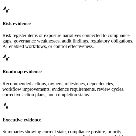
Risk evidence
Risk register items or exposure narratives connected to compliance
gaps, governance weaknesses, audit findings, regulatory obligations,
AI-enabled workflows, or control effectiveness.
Roadmap evidence
Recommended actions, owners, milestones, dependencies,
workflow improvements, evidence requirements, review cycles,
corrective action plans, and completion status.
Executive evidence
Summaries showing current state, compliance posture, priority