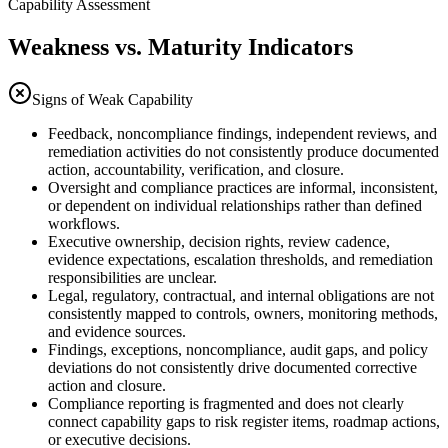
Capability Assessment
Weakness vs. Maturity Indicators
Signs of Weak Capability
Feedback, noncompliance findings, independent reviews, and
remediation activities do not consistently produce documented
action, accountability, verification, and closure.
Oversight and compliance practices are informal, inconsistent,
or dependent on individual relationships rather than defined
workflows.
Executive ownership, decision rights, review cadence,
evidence expectations, escalation thresholds, and remediation
responsibilities are unclear.
Legal, regulatory, contractual, and internal obligations are not
consistently mapped to controls, owners, monitoring methods,
and evidence sources.
Findings, exceptions, noncompliance, audit gaps, and policy
deviations do not consistently drive documented corrective
action and closure.
Compliance reporting is fragmented and does not clearly
connect capability gaps to risk register items, roadmap actions,
or executive decisions.