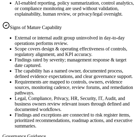
AI-enabled reporting, policy summarization, control analytics,
or compliance monitoring are used without validation,
explainability, human review, or privacy/legal oversight.
Signs of Mature Capability
External or internal audit group uninvolved in day-to-day
operations performs review.
Scope covers design & operating effectiveness of controls,
regulatory alignment, and KPI accuracy.
Findings rated by severity; management response & target
date captured.
The capability has a named owner, documented process,
defined evidence expectations, and clear governance support.
Requirements are mapped to controls, owners, evidence
sources, monitoring cadence, review forums, and remediation
pathways.
Legal, Compliance, Privacy, HR, Security, IT, Audit, and
business owners review relevant issues through defined and
documented workflows.
Findings and exceptions are connected to risk register items,
prioritized recommendations, roadmap actions, and executive
summaries.
Governance Guidance