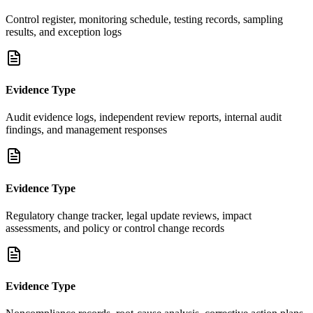
Control register, monitoring schedule, testing records, sampling
results, and exception logs
Evidence Type
Audit evidence logs, independent review reports, internal audit
findings, and management responses
Evidence Type
Regulatory change tracker, legal update reviews, impact
assessments, and policy or control change records
Evidence Type