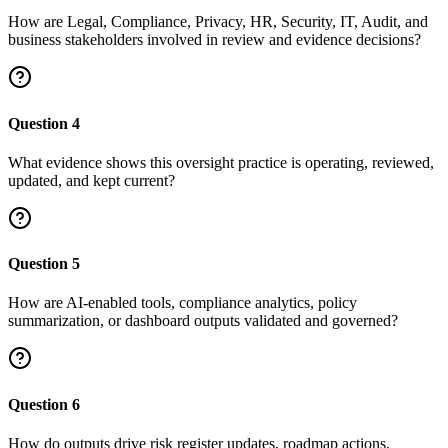
How are Legal, Compliance, Privacy, HR, Security, IT, Audit, and
business stakeholders involved in review and evidence decisions?
Question
4
What evidence shows this oversight practice is operating, reviewed,
updated, and kept current?
Question
5
How are AI-enabled tools, compliance analytics, policy
summarization, or dashboard outputs validated and governed?
Question
6
How do outputs drive risk register updates, roadmap actions,