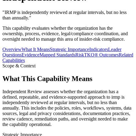
"
IRMP is independently reviewed at regular intervals, but no less
than annually.
"
This capability evaluates whether the organization has the
ownership, process, evidence, legal/compliance coordination, and
oversight needed to manage this area of insider-risk compliance.
Overview
What It Means
Strategic Importance
Indicators
Leader
Questions
Evidence
Mapped Standards
RiskTKO® Outcomes
Related
Capabilities
Scope & Context
What This Capability Means
Independent Review assesses whether the organization has a
defined, repeatable, and evidence-supported approach to irmp is
independently reviewed at regular intervals, but no less than
annually. This includes the policies, roles, workflows, systems, data
sources, legal and privacy considerations, documentation practices,
review cadence, remediation paths, and oversight needed to make
the capability operational.
Strategic Importance