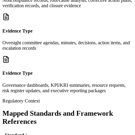
Noncompliance records, root-cause analysis, corrective action plans,
verification records, and closure evidence
Evidence Type
Oversight committee agendas, minutes, decisions, action items, and
escalation records
Evidence Type
Governance dashboards, KPI/KRI summaries, resource requests,
risk register updates, and executive reporting packages
Regulatory Context
Mapped Standards and Framework
References