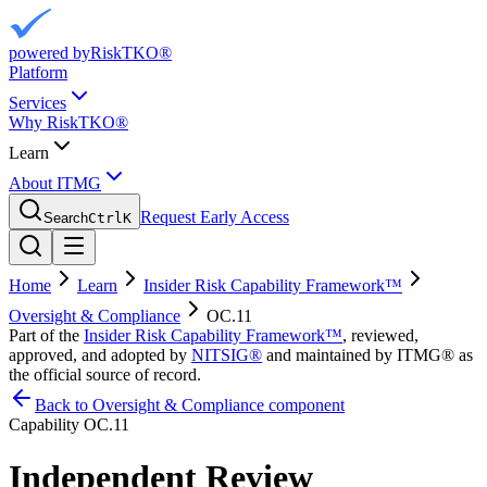
powered by
RiskTKO®
Platform
Services
Why RiskTKO®
Learn
About ITMG
Request Early Access
Search
Ctrl
K
Home
Learn
Insider Risk Capability Framework™
Oversight & Compliance
OC.11
Part of the
Insider Risk Capability Framework™
, reviewed,
approved, and adopted by
NITSIG®
and maintained by ITMG® as
the official source of record.
Back to Oversight & Compliance component
Capability
OC.11
Independent Review