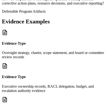
corrective action plans, resource decisions, and executive reporting?
Defensible Program Artifacts
Evidence Examples
Evidence Type
Oversight strategy, charter, scope statement, and board or committee
review records
Evidence Type
Executive ownership records, RACI, delegation, budget, and
escalation authority evidence