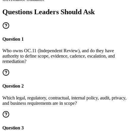
Questions Leaders Should Ask
Question
1
Who owns OC.11 (Independent Review), and do they have
authority to define scope, evidence, cadence, escalation, and
remediation?
Question
2
Which legal, regulatory, contractual, internal policy, audit, privacy,
and business requirements are in scope?
Question
3