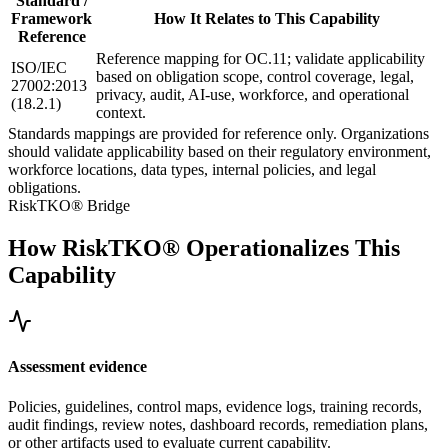
Standard /
Framework
How It Relates to This Capability
Reference
Reference mapping for OC.11; validate applicability
ISO/IEC
based on obligation scope, control coverage, legal,
27002:2013
privacy, audit, AI-use, workforce, and operational
(18.2.1)
context.
Standards mappings are provided for reference only. Organizations
should validate applicability based on their regulatory environment,
workforce locations, data types, internal policies, and legal
obligations.
RiskTKO® Bridge
How RiskTKO® Operationalizes This
Capability
Assessment evidence
Policies, guidelines, control maps, evidence logs, training records,
audit findings, review notes, dashboard records, remediation plans,
or other artifacts used to evaluate current capability.