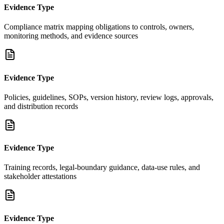
Evidence Type
Compliance matrix mapping obligations to controls, owners,
monitoring methods, and evidence sources
Evidence Type
Policies, guidelines, SOPs, version history, review logs, approvals,
and distribution records
Evidence Type
Training records, legal-boundary guidance, data-use rules, and
stakeholder attestations
Evidence Type