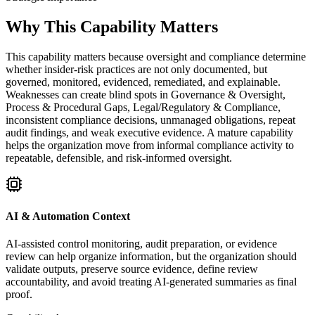
Why This Capability Matters
This capability matters because oversight and compliance determine
whether insider-risk practices are not only documented, but
governed, monitored, evidenced, remediated, and explainable.
Weaknesses can create blind spots in Governance & Oversight,
Process & Procedural Gaps, Legal/Regulatory & Compliance,
inconsistent compliance decisions, unmanaged obligations, repeat
audit findings, and weak executive evidence. A mature capability
helps the organization move from informal compliance activity to
repeatable, defensible, and risk-informed oversight.
AI & Automation Context
AI-assisted control monitoring, audit preparation, or evidence
review can help organize information, but the organization should
validate outputs, preserve source evidence, define review
accountability, and avoid treating AI-generated summaries as final
proof.