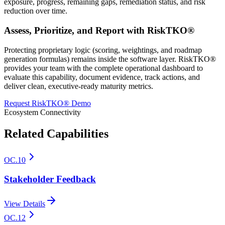
exposure, progress, remaining gaps, remediation status, and risk
reduction over time.
Assess, Prioritize, and Report with RiskTKO®
Protecting proprietary logic (scoring, weightings, and roadmap
generation formulas) remains inside the software layer. RiskTKO®
provides your team with the complete operational dashboard to
evaluate this capability, document evidence, track actions, and
deliver clean, executive-ready maturity metrics.
Request RiskTKO® Demo
Ecosystem Connectivity
Related Capabilities
OC.10
Stakeholder Feedback
View Details
OC.12