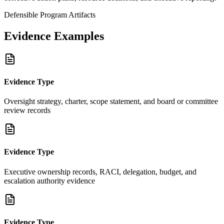
Defensible Program Artifacts
Evidence Examples
Evidence Type
Oversight strategy, charter, scope statement, and board or committee
review records
Evidence Type
Executive ownership records, RACI, delegation, budget, and
escalation authority evidence
Evidence Type