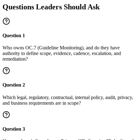
Questions Leaders Should Ask
Question
1
Who owns OC.7 (Guideline Monitoring), and do they have
authority to define scope, evidence, cadence, escalation, and
remediation?
Question
2
Which legal, regulatory, contractual, internal policy, audit, privacy,
and business requirements are in scope?
Question
3