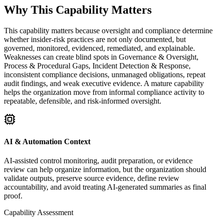
Why This Capability Matters
This capability matters because oversight and compliance determine
whether insider-risk practices are not only documented, but
governed, monitored, evidenced, remediated, and explainable.
Weaknesses can create blind spots in Governance & Oversight,
Process & Procedural Gaps, Incident Detection & Response,
inconsistent compliance decisions, unmanaged obligations, repeat
audit findings, and weak executive evidence. A mature capability
helps the organization move from informal compliance activity to
repeatable, defensible, and risk-informed oversight.
AI & Automation Context
AI-assisted control monitoring, audit preparation, or evidence
review can help organize information, but the organization should
validate outputs, preserve source evidence, define review
accountability, and avoid treating AI-generated summaries as final
proof.
Capability Assessment