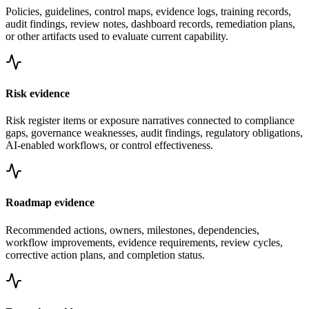
Policies, guidelines, control maps, evidence logs, training records,
audit findings, review notes, dashboard records, remediation plans,
or other artifacts used to evaluate current capability.
Risk evidence
Risk register items or exposure narratives connected to compliance
gaps, governance weaknesses, audit findings, regulatory obligations,
AI-enabled workflows, or control effectiveness.
Roadmap evidence
Recommended actions, owners, milestones, dependencies,
workflow improvements, evidence requirements, review cycles,
corrective action plans, and completion status.