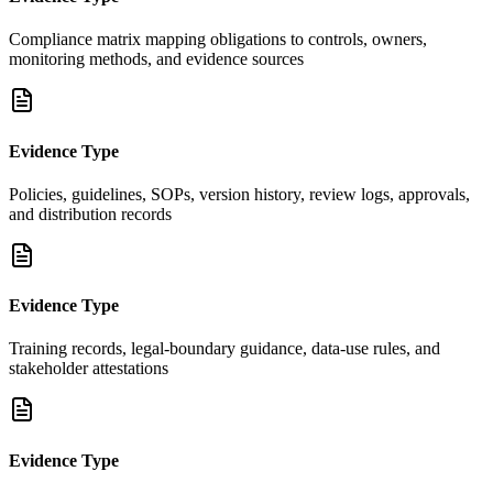
Compliance matrix mapping obligations to controls, owners,
monitoring methods, and evidence sources
Evidence Type
Policies, guidelines, SOPs, version history, review logs, approvals,
and distribution records
Evidence Type
Training records, legal-boundary guidance, data-use rules, and
stakeholder attestations
Evidence Type