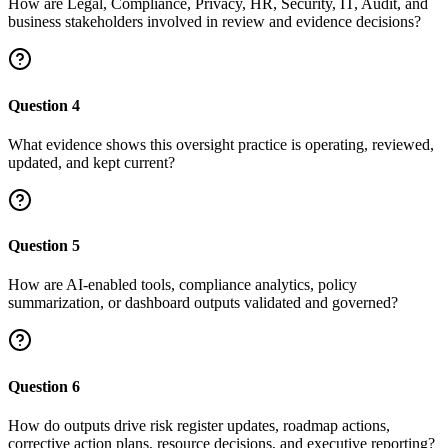
How are Legal, Compliance, Privacy, HR, Security, IT, Audit, and
business stakeholders involved in review and evidence decisions?
Question
4
What evidence shows this oversight practice is operating, reviewed,
updated, and kept current?
Question
5
How are AI-enabled tools, compliance analytics, policy
summarization, or dashboard outputs validated and governed?
Question
6
How do outputs drive risk register updates, roadmap actions,
corrective action plans, resource decisions, and executive reporting?