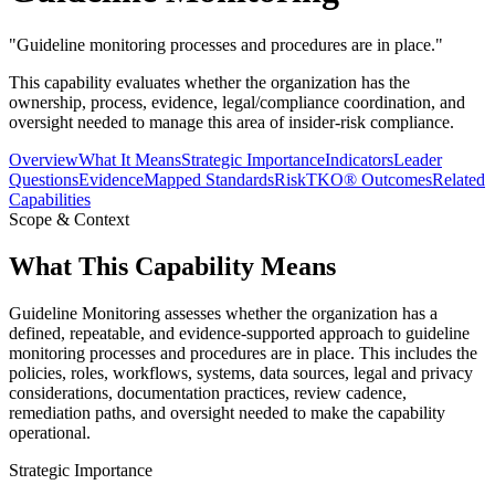
"
Guideline monitoring processes and procedures are in place.
"
This capability evaluates whether the organization has the
ownership, process, evidence, legal/compliance coordination, and
oversight needed to manage this area of insider-risk compliance.
Overview
What It Means
Strategic Importance
Indicators
Leader
Questions
Evidence
Mapped Standards
RiskTKO® Outcomes
Related
Capabilities
Scope & Context
What This Capability Means
Guideline Monitoring assesses whether the organization has a
defined, repeatable, and evidence-supported approach to guideline
monitoring processes and procedures are in place. This includes the
policies, roles, workflows, systems, data sources, legal and privacy
considerations, documentation practices, review cadence,
remediation paths, and oversight needed to make the capability
operational.
Strategic Importance