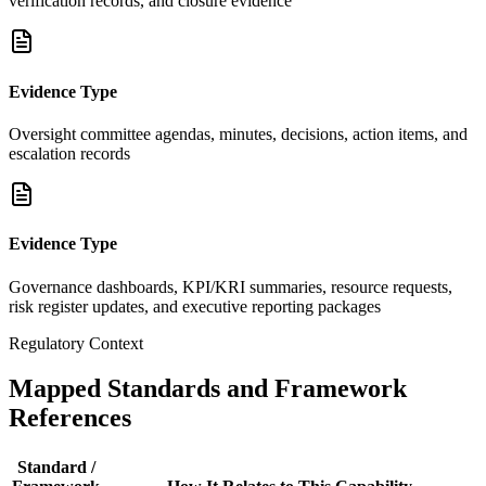
verification records, and closure evidence
Evidence Type
Oversight committee agendas, minutes, decisions, action items, and
escalation records
Evidence Type
Governance dashboards, KPI/KRI summaries, resource requests,
risk register updates, and executive reporting packages
Regulatory Context
Mapped Standards and Framework
References
Standard /