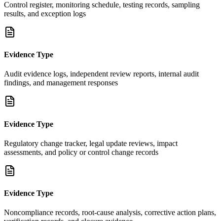
Control register, monitoring schedule, testing records, sampling
results, and exception logs
Evidence Type
Audit evidence logs, independent review reports, internal audit
findings, and management responses
Evidence Type
Regulatory change tracker, legal update reviews, impact
assessments, and policy or control change records
Evidence Type
Noncompliance records, root-cause analysis, corrective action plans,