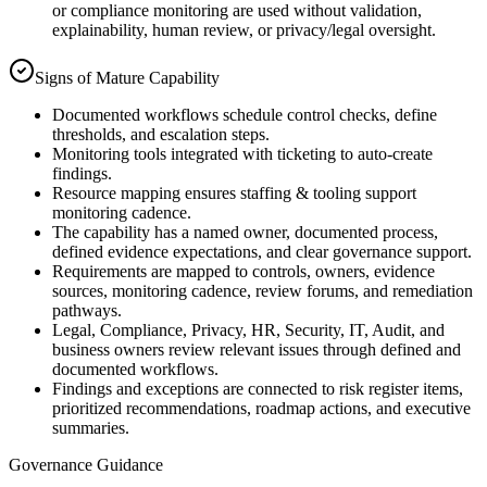
or compliance monitoring are used without validation,
explainability, human review, or privacy/legal oversight.
Signs of Mature Capability
Documented workflows schedule control checks, define
thresholds, and escalation steps.
Monitoring tools integrated with ticketing to auto-create
findings.
Resource mapping ensures staffing & tooling support
monitoring cadence.
The capability has a named owner, documented process,
defined evidence expectations, and clear governance support.
Requirements are mapped to controls, owners, evidence
sources, monitoring cadence, review forums, and remediation
pathways.
Legal, Compliance, Privacy, HR, Security, IT, Audit, and
business owners review relevant issues through defined and
documented workflows.
Findings and exceptions are connected to risk register items,
prioritized recommendations, roadmap actions, and executive
summaries.
Governance Guidance