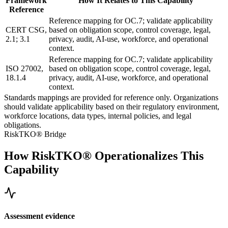
Framework
How It Relates to This Capability
Reference
Reference mapping for OC.7; validate applicability
CERT CSG,
based on obligation scope, control coverage, legal,
2.1; 3.1
privacy, audit, AI-use, workforce, and operational
context.
Reference mapping for OC.7; validate applicability
ISO 27002,
based on obligation scope, control coverage, legal,
18.1.4
privacy, audit, AI-use, workforce, and operational
context.
Standards mappings are provided for reference only. Organizations
should validate applicability based on their regulatory environment,
workforce locations, data types, internal policies, and legal
obligations.
RiskTKO® Bridge
How RiskTKO® Operationalizes This
Capability
Assessment evidence