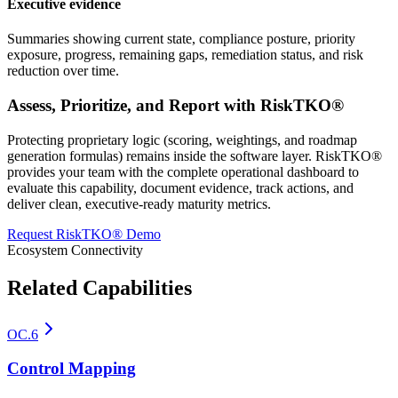
Executive evidence
Summaries showing current state, compliance posture, priority
exposure, progress, remaining gaps, remediation status, and risk
reduction over time.
Assess, Prioritize, and Report with RiskTKO®
Protecting proprietary logic (scoring, weightings, and roadmap
generation formulas) remains inside the software layer. RiskTKO®
provides your team with the complete operational dashboard to
evaluate this capability, document evidence, track actions, and
deliver clean, executive-ready maturity metrics.
Request RiskTKO® Demo
Ecosystem Connectivity
Related Capabilities
OC.6
Control Mapping