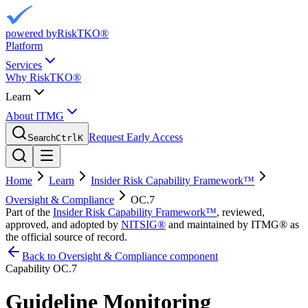
powered by
RiskTKO®
Platform
Services
Why RiskTKO®
Learn
About ITMG
Request Early Access
Search
Ctrl
K
Home
Learn
Insider Risk Capability Framework™
Oversight & Compliance
OC.7
Part of the
Insider Risk Capability Framework™
, reviewed,
approved, and adopted by
NITSIG®
and maintained by ITMG® as
the official source of record.
Back to Oversight & Compliance component
Capability
OC.7
Guideline Monitoring