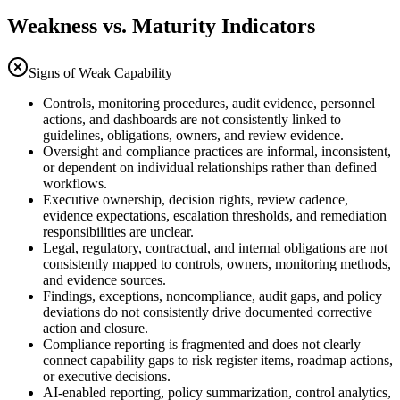
Weakness vs. Maturity Indicators
Signs of Weak Capability
Controls, monitoring procedures, audit evidence, personnel
actions, and dashboards are not consistently linked to
guidelines, obligations, owners, and review evidence.
Oversight and compliance practices are informal, inconsistent,
or dependent on individual relationships rather than defined
workflows.
Executive ownership, decision rights, review cadence,
evidence expectations, escalation thresholds, and remediation
responsibilities are unclear.
Legal, regulatory, contractual, and internal obligations are not
consistently mapped to controls, owners, monitoring methods,
and evidence sources.
Findings, exceptions, noncompliance, audit gaps, and policy
deviations do not consistently drive documented corrective
action and closure.
Compliance reporting is fragmented and does not clearly
connect capability gaps to risk register items, roadmap actions,
or executive decisions.
AI-enabled reporting, policy summarization, control analytics,