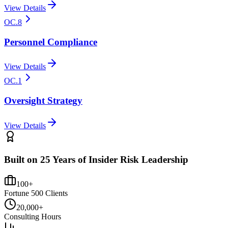
View Details
OC.8
Personnel Compliance
View Details
OC.1
Oversight Strategy
View Details
Built on 25 Years of Insider Risk Leadership
100+
Fortune 500 Clients
20,000+
Consulting Hours