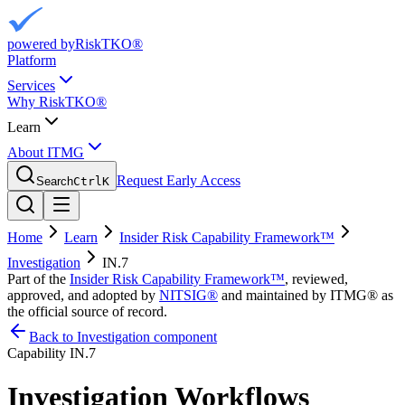
powered by
RiskTKO®
Platform
Services
Why RiskTKO®
Learn
About ITMG
Request Early Access
Search
Ctrl
K
Home
Learn
Insider Risk Capability Framework™
Investigation
IN.7
Part of the
Insider Risk Capability Framework™
, reviewed,
approved, and adopted by
NITSIG®
and maintained by ITMG® as
the official source of record.
Back to Investigation component
Capability
IN.7
Investigation Workflows