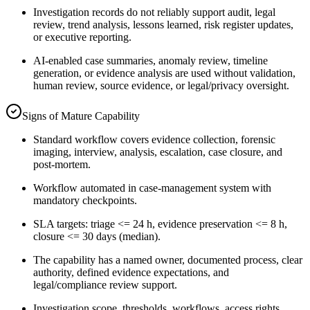
Investigation records do not reliably support audit, legal
review, trend analysis, lessons learned, risk register updates,
or executive reporting.
AI-enabled case summaries, anomaly review, timeline
generation, or evidence analysis are used without validation,
human review, source evidence, or legal/privacy oversight.
Signs of Mature Capability
Standard workflow covers evidence collection, forensic
imaging, interview, analysis, escalation, case closure, and
post-mortem.
Workflow automated in case-management system with
mandatory checkpoints.
SLA targets: triage <= 24 h, evidence preservation <= 8 h,
closure <= 30 days (median).
The capability has a named owner, documented process, clear
authority, defined evidence expectations, and
legal/compliance review support.
Investigation scope, thresholds, workflows, access rights,