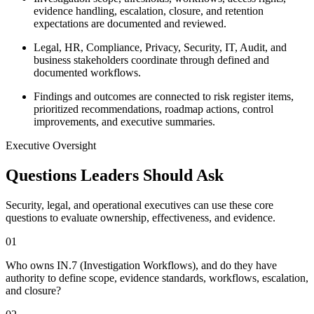
evidence handling, escalation, closure, and retention
expectations are documented and reviewed.
Legal, HR, Compliance, Privacy, Security, IT, Audit, and
business stakeholders coordinate through defined and
documented workflows.
Findings and outcomes are connected to risk register items,
prioritized recommendations, roadmap actions, control
improvements, and executive summaries.
Executive Oversight
Questions Leaders Should Ask
Security, legal, and operational executives can use these core
questions to evaluate ownership, effectiveness, and evidence.
0
1
Who owns IN.7 (Investigation Workflows), and do they have
authority to define scope, evidence standards, workflows, escalation,
and closure?