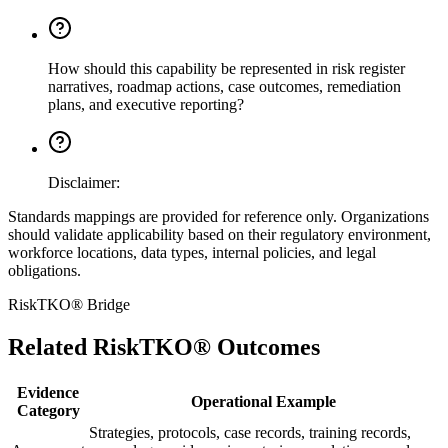
How should this capability be represented in risk register
narratives, roadmap actions, case outcomes, remediation
plans, and executive reporting?
Disclaimer:
Standards mappings are provided for reference only. Organizations
should validate applicability based on their regulatory environment,
workforce locations, data types, internal policies, and legal
obligations.
RiskTKO® Bridge
Related RiskTKO® Outcomes
Evidence
Operational Example
Category
Strategies, protocols, case records, training records,