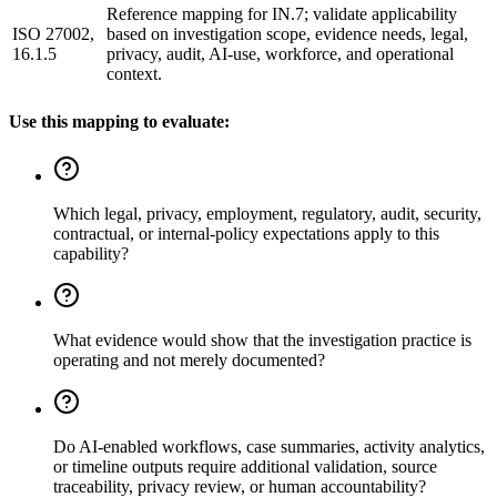
Reference mapping for IN.7; validate applicability
ISO 27002,
based on investigation scope, evidence needs, legal,
16.1.5
privacy, audit, AI-use, workforce, and operational
context.
Use this mapping to evaluate:
Which legal, privacy, employment, regulatory, audit, security,
contractual, or internal-policy expectations apply to this
capability?
What evidence would show that the investigation practice is
operating and not merely documented?
Do AI-enabled workflows, case summaries, activity analytics,
or timeline outputs require additional validation, source
traceability, privacy review, or human accountability?