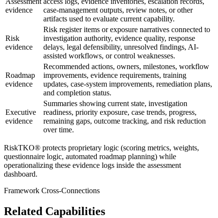
Assessment
access logs, evidence inventories, escalation records,
evidence
case-management outputs, review notes, or other
artifacts used to evaluate current capability.
Risk register items or exposure narratives connected to
Risk
investigation authority, evidence quality, response
evidence
delays, legal defensibility, unresolved findings, AI-
assisted workflows, or control weaknesses.
Recommended actions, owners, milestones, workflow
Roadmap
improvements, evidence requirements, training
evidence
updates, case-system improvements, remediation plans,
and completion status.
Summaries showing current state, investigation
Executive
readiness, priority exposure, case trends, progress,
evidence
remaining gaps, outcome tracking, and risk reduction
over time.
RiskTKO® protects proprietary logic (scoring metrics, weights,
questionnaire logic, automated roadmap planning) while
operationalizing these evidence logs inside the assessment
dashboard.
Framework Cross-Connections
Related Capabilities