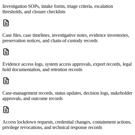
Investigation SOPs, intake forms, triage criteria, escalation
thresholds, and closure checklists
Case files, case timelines, investigative notes, evidence inventories,
preservation notices, and chain-of-custody records
Evidence access logs, system access approvals, export records, legal
hold documentation, and retention records
Case-management records, status updates, decision logs, stakeholder
approvals, and outcome records
Access lockdown requests, credential changes, containment actions,
privilege revocations, and technical response records