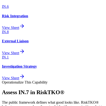
IN.6
Risk Integration
View Sheet
IN.8
External Liaison
View Sheet
IN.1
Investigation Strategy
View Sheet
Operationalize This Capability
Assess
IN.7
in RiskTKO®
The public framework defines what good looks like. RiskTKO®