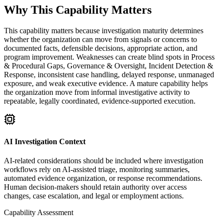
Why This Capability Matters
This capability matters because investigation maturity determines
whether the organization can move from signals or concerns to
documented facts, defensible decisions, appropriate action, and
program improvement. Weaknesses can create blind spots in Process
& Procedural Gaps, Governance & Oversight, Incident Detection &
Response, inconsistent case handling, delayed response, unmanaged
exposure, and weak executive evidence. A mature capability helps
the organization move from informal investigative activity to
repeatable, legally coordinated, evidence-supported execution.
AI Investigation Context
AI-related considerations should be included where investigation
workflows rely on AI-assisted triage, monitoring summaries,
automated evidence organization, or response recommendations.
Human decision-makers should retain authority over access
changes, case escalation, and legal or employment actions.
Capability Assessment