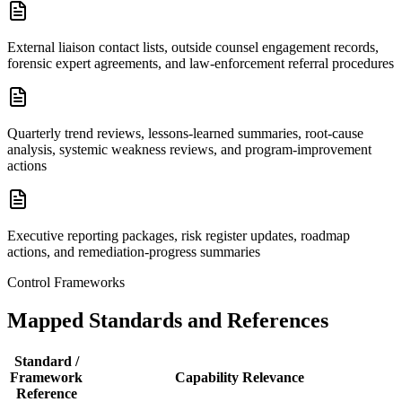
External liaison contact lists, outside counsel engagement records,
forensic expert agreements, and law-enforcement referral procedures
Quarterly trend reviews, lessons-learned summaries, root-cause
analysis, systemic weakness reviews, and program-improvement
actions
Executive reporting packages, risk register updates, roadmap
actions, and remediation-progress summaries
Control Frameworks
Mapped Standards and References
Standard /
Framework
Capability Relevance
Reference