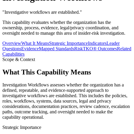
"
Investigative workflows are established.
"
This capability evaluates whether the organization has the
ownership, process, evidence, legal/privacy coordination, and
oversight needed to manage this area of insider-risk investigation.
Overview
What It Means
Strategic Importance
Indicators
Leader
Questions
Evidence
Mapped Standards
RiskTKO® Outcomes
Related
Capabilities
Scope & Context
What This Capability Means
Investigation Workflows assesses whether the organization has a
defined, repeatable, and evidence-supported approach to
investigative workflows are established. This includes the policies,
roles, workflows, systems, data sources, legal and privacy
considerations, documentation practices, review cadence, escalation
paths, outcome tracking, and oversight needed to make the
capability operational.
Strategic Importance