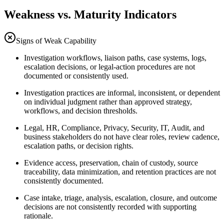
Weakness vs. Maturity Indicators
Signs of Weak Capability
Investigation workflows, liaison paths, case systems, logs,
escalation decisions, or legal-action procedures are not
documented or consistently used.
Investigation practices are informal, inconsistent, or dependent
on individual judgment rather than approved strategy,
workflows, and decision thresholds.
Legal, HR, Compliance, Privacy, Security, IT, Audit, and
business stakeholders do not have clear roles, review cadence,
escalation paths, or decision rights.
Evidence access, preservation, chain of custody, source
traceability, data minimization, and retention practices are not
consistently documented.
Case intake, triage, analysis, escalation, closure, and outcome
decisions are not consistently recorded with supporting
rationale.