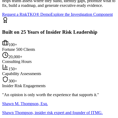
helps teams assess where they stand, identify gaps, prioritize what to
fix, build a roadmap, and generate executive-ready evidence.
Request a RiskTKO® Demo
Explore the Investigation Component
Built on 25 Years of Insider Risk Leadership
100+
Fortune 500 Clients
20,000+
Consulting Hours
150+
Capability Assessments
300+
Insider Risk Engagements
"An opinion is only worth the
experience
that supports it."
Shawn M. Thompson, Esq.
Shawn Thompson, insider risk expert and founder of ITMG.