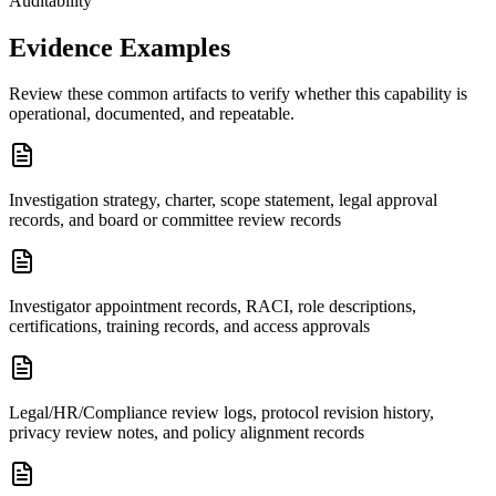
Auditability
Evidence Examples
Review these common artifacts to verify whether this capability is
operational, documented, and repeatable.
Investigation strategy, charter, scope statement, legal approval
records, and board or committee review records
Investigator appointment records, RACI, role descriptions,
certifications, training records, and access approvals
Legal/HR/Compliance review logs, protocol revision history,
privacy review notes, and policy alignment records