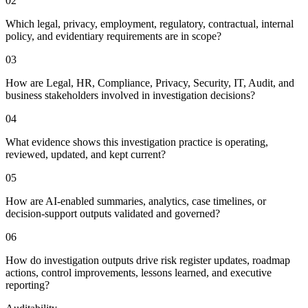
0
2
Which legal, privacy, employment, regulatory, contractual, internal
policy, and evidentiary requirements are in scope?
0
3
How are Legal, HR, Compliance, Privacy, Security, IT, Audit, and
business stakeholders involved in investigation decisions?
0
4
What evidence shows this investigation practice is operating,
reviewed, updated, and kept current?
0
5
How are AI-enabled summaries, analytics, case timelines, or
decision-support outputs validated and governed?
0
6
How do investigation outputs drive risk register updates, roadmap
actions, control improvements, lessons learned, and executive
reporting?