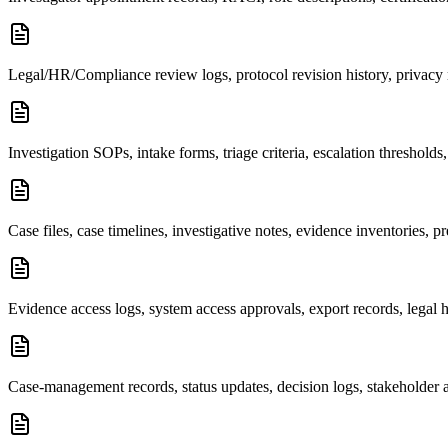
Legal/HR/Compliance review logs, protocol revision history, privacy 
Investigation SOPs, intake forms, triage criteria, escalation thresholds
Case files, case timelines, investigative notes, evidence inventories, 
Evidence access logs, system access approvals, export records, legal 
Case-management records, status updates, decision logs, stakeholder