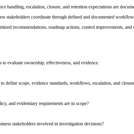
ence handling, escalation, closure, and retention expectations are docu
ness stakeholders coordinate through defined and documented workflow
ioritized recommendations, roadmap actions, control improvements, and
ns to evaluate ownership, effectiveness, and evidence.
o define scope, evidence standards, workflows, escalation, and closur
licy, and evidentiary requirements are in scope?
iness stakeholders involved in investigation decisions?