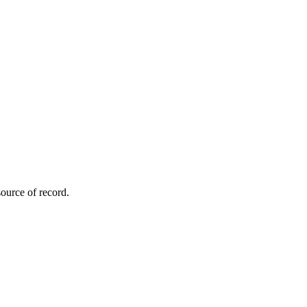
ource of record.