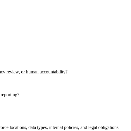
ivacy review, or human accountability?
 reporting?
e locations, data types, internal policies, and legal obligations.