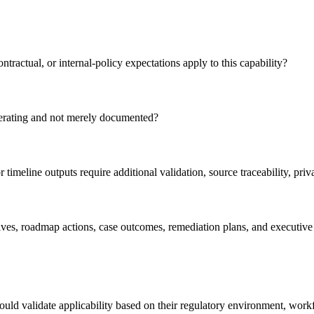
ntractual, or internal-policy expectations apply to this capability?
perating and not merely documented?
timeline outputs require additional validation, source traceability, pr
atives, roadmap actions, case outcomes, remediation plans, and executive
ld validate applicability based on their regulatory environment, workforc