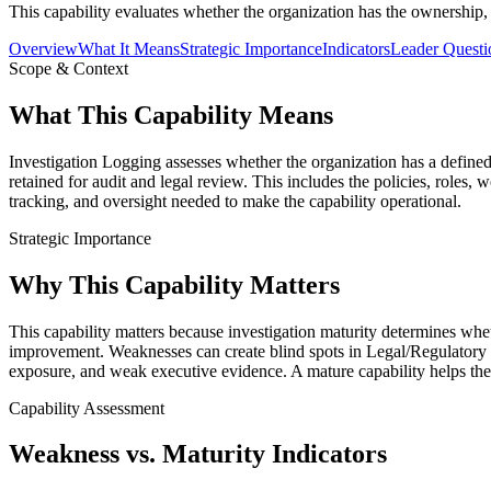
This capability evaluates whether the organization has the ownership, 
Overview
What It Means
Strategic Importance
Indicators
Leader Questi
Scope & Context
What This Capability Means
Investigation Logging assesses whether the organization has a defined,
retained for audit and legal review. This includes the policies, roles
tracking, and oversight needed to make the capability operational.
Strategic Importance
Why This Capability Matters
This capability matters because investigation maturity determines whe
improvement. Weaknesses can create blind spots in Legal/Regulator
exposure, and weak executive evidence. A mature capability helps the 
Capability Assessment
Weakness vs. Maturity Indicators