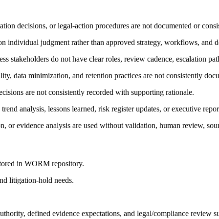
lation decisions, or legal-action procedures are not documented or consi
t on individual judgment rather than approved strategy, workflows, and d
s stakeholders do not have clear roles, review cadence, escalation path
lity, data minimization, and retention practices are not consistently do
ecisions are not consistently recorded with supporting rationale.
 trend analysis, lessons learned, risk register updates, or executive repor
, or evidence analysis are used without validation, human review, sourc
 stored in WORM repository.
nd litigation-hold needs.
thority, defined evidence expectations, and legal/compliance review s