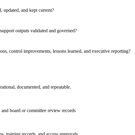
d, updated, and kept current?
-support outputs validated and governed?
ions, control improvements, lessons learned, and executive reporting?
erational, documented, and repeatable.
ds, and board or committee review records
ns, training records, and access approvals