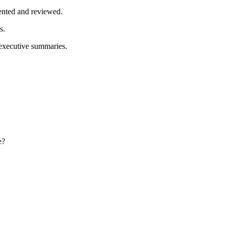
mented and reviewed.
s.
 executive summaries.
e?