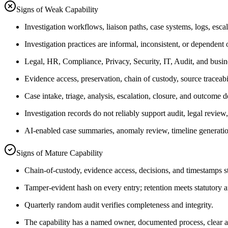
Signs of Weak Capability
Investigation workflows, liaison paths, case systems, logs, esca
Investigation practices are informal, inconsistent, or dependen
Legal, HR, Compliance, Privacy, Security, IT, Audit, and busines
Evidence access, preservation, chain of custody, source traceabi
Case intake, triage, analysis, escalation, closure, and outcome d
Investigation records do not reliably support audit, legal review,
AI-enabled case summaries, anomaly review, timeline generation
Signs of Mature Capability
Chain-of-custody, evidence access, decisions, and timestamps
Tamper-evident hash on every entry; retention meets statutory a
Quarterly random audit verifies completeness and integrity.
The capability has a named owner, documented process, clear au