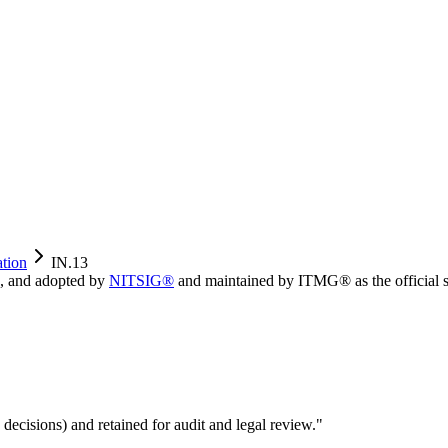
ation
IN.13
, and adopted by
NITSIG®
and maintained by ITMG® as the official s
 decisions) and retained for audit and legal review.
"