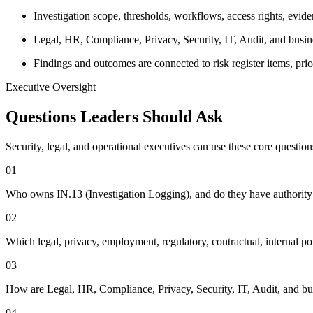
Investigation scope, thresholds, workflows, access rights, evid
Legal, HR, Compliance, Privacy, Security, IT, Audit, and busi
Findings and outcomes are connected to risk register items, pr
Executive Oversight
Questions Leaders Should Ask
Security, legal, and operational executives can use these core questio
0
1
Who owns IN.13 (Investigation Logging), and do they have authority t
0
2
Which legal, privacy, employment, regulatory, contractual, internal po
0
3
How are Legal, HR, Compliance, Privacy, Security, IT, Audit, and bus
0
4