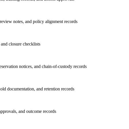
review notes, and policy alignment records
, and closure checklists
preservation notices, and chain-of-custody records
hold documentation, and retention records
 approvals, and outcome records