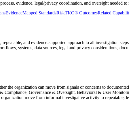
process, evidence, legal/privacy coordination, and oversight needed to m
ons
Evidence
Mapped Standards
RiskTKO® Outcomes
Related Capabilit
 repeatable, and evidence-supported approach to all investigation steps
, workflows, systems, data sources, legal and privacy considerations, do
ther the organization can move from signals or concerns to documented 
y & Compliance, Governance & Oversight, Behavioral & User Monitorin
organization move from informal investigative activity to repeatable, l