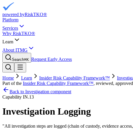
powered by
RiskTKO®
Platform
Services
Why RiskTKO®
Learn
About ITMG
Request Early Access
Search
⌘
K
Home
Learn
Insider Risk Capability Framework™
Investig
Part of the
Insider Risk Capability Framework™
, reviewed, approved
Back to Investigation component
Capability
IN.13
Investigation Logging
"
All investigation steps are logged (chain of custody, evidence access,