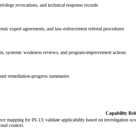
ivilege revocations, and technical response records
orensic expert agreements, and law-enforcement referral procedures
ysis, systemic weakness reviews, and program-improvement actions
, and remediation-progress summaries
Capability Re
ce mapping for IN.13; validate applicability based on investigation sco
onal context.