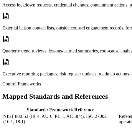
Access lockdown requests, credential changes, containment actions, pr
External liaison contact lists, outside counsel engagement records, f
Quarterly trend reviews, lessons-learned summaries, root-cause anal
Executive reporting packages, risk register updates, roadmap actions
Control Frameworks
Mapped Standards and References
Standard / Framework Reference
NIST 800-53 (IR-4, AU-6, PL-1, AC-3(4)), ISO 27002
Referen
(16.1, 18.1)
operati