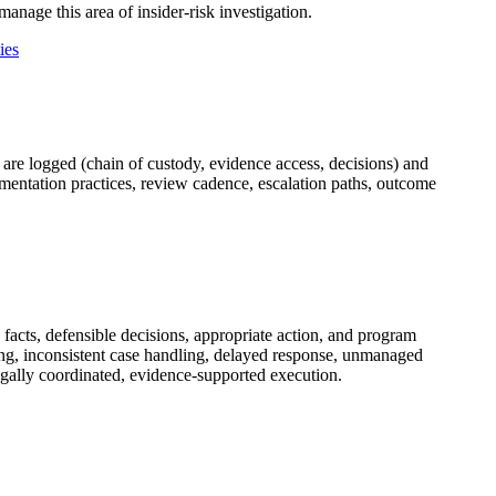
anage this area of insider-risk investigation.
ies
 are logged (chain of custody, evidence access, decisions) and
cumentation practices, review cadence, escalation paths, outcome
facts, defensible decisions, appropriate action, and program
g, inconsistent case handling, delayed response, unmanaged
egally coordinated, evidence-supported execution.