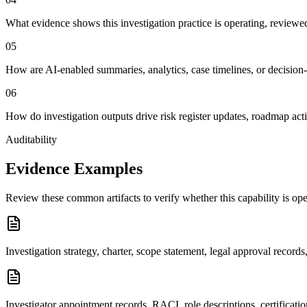
What evidence shows this investigation practice is operating, reviewe
0
5
How are AI-enabled summaries, analytics, case timelines, or decision
0
6
How do investigation outputs drive risk register updates, roadmap act
Auditability
Evidence Examples
Review these common artifacts to verify whether this capability is op
Investigation strategy, charter, scope statement, legal approval recor
Investigator appointment records, RACI, role descriptions, certificatio