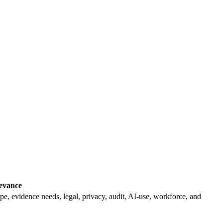
levance
pe, evidence needs, legal, privacy, audit, AI-use, workforce, and