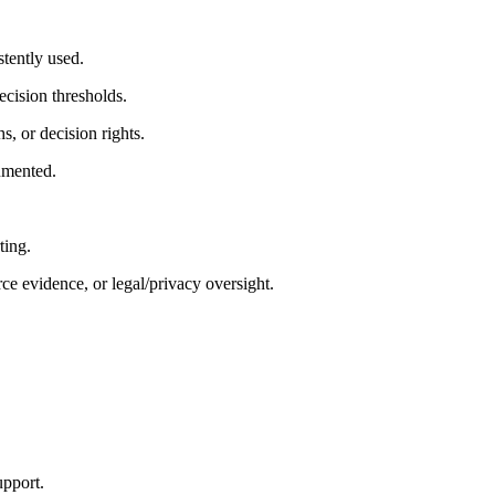
stently used.
ecision thresholds.
s, or decision rights.
cumented.
ting.
e evidence, or legal/privacy oversight.
upport.