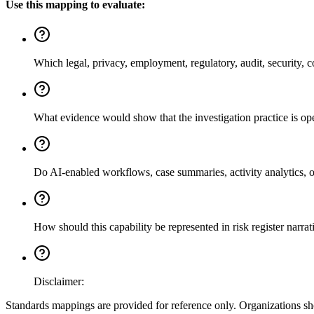
Use this mapping to evaluate:
Which legal, privacy, employment, regulatory, audit, security, co
What evidence would show that the investigation practice is o
Do AI-enabled workflows, case summaries, activity analytics, or 
How should this capability be represented in risk register narr
Disclaimer:
Standards mappings are provided for reference only. Organizations shou