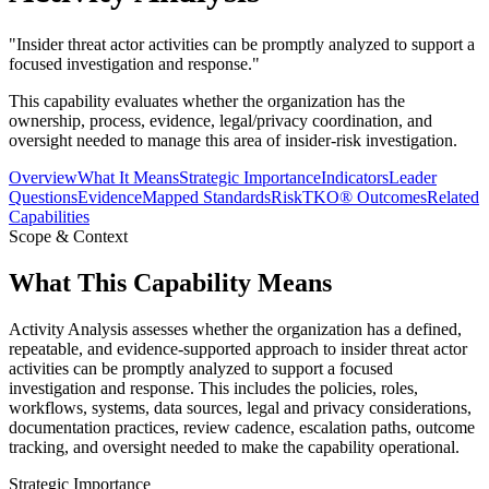
"
Insider threat actor activities can be promptly analyzed to support a
focused investigation and response.
"
This capability evaluates whether the organization has the
ownership, process, evidence, legal/privacy coordination, and
oversight needed to manage this area of insider-risk investigation.
Overview
What It Means
Strategic Importance
Indicators
Leader
Questions
Evidence
Mapped Standards
RiskTKO® Outcomes
Related
Capabilities
Scope & Context
What This Capability Means
Activity Analysis assesses whether the organization has a defined,
repeatable, and evidence-supported approach to insider threat actor
activities can be promptly analyzed to support a focused
investigation and response. This includes the policies, roles,
workflows, systems, data sources, legal and privacy considerations,
documentation practices, review cadence, escalation paths, outcome
tracking, and oversight needed to make the capability operational.
Strategic Importance