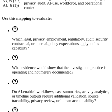
53, r5 (3.3,
privacy, audit, AI-use, workforce, and operational
AU-6 (1))
context.
Use this mapping to evaluate:
Which legal, privacy, employment, regulatory, audit, security,
contractual, or internal-policy expectations apply to this
capability?
What evidence would show that the investigation practice is
operating and not merely documented?
Do AI-enabled workflows, case summaries, activity analytics,
or timeline outputs require additional validation, source
traceability, privacy review, or human accountability?