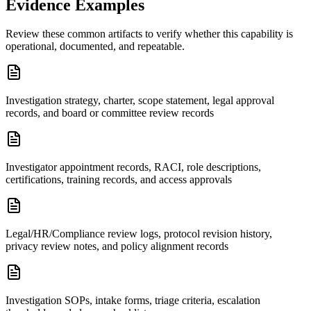
Evidence Examples
Review these common artifacts to verify whether this capability is
operational, documented, and repeatable.
Investigation strategy, charter, scope statement, legal approval
records, and board or committee review records
Investigator appointment records, RACI, role descriptions,
certifications, training records, and access approvals
Legal/HR/Compliance review logs, protocol revision history,
privacy review notes, and policy alignment records
Investigation SOPs, intake forms, triage criteria, escalation