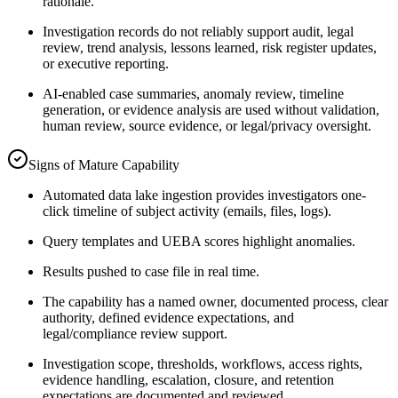
rationale.
Investigation records do not reliably support audit, legal
review, trend analysis, lessons learned, risk register updates,
or executive reporting.
AI-enabled case summaries, anomaly review, timeline
generation, or evidence analysis are used without validation,
human review, source evidence, or legal/privacy oversight.
Signs of Mature Capability
Automated data lake ingestion provides investigators one-
click timeline of subject activity (emails, files, logs).
Query templates and UEBA scores highlight anomalies.
Results pushed to case file in real time.
The capability has a named owner, documented process, clear
authority, defined evidence expectations, and
legal/compliance review support.
Investigation scope, thresholds, workflows, access rights,
evidence handling, escalation, closure, and retention
expectations are documented and reviewed.