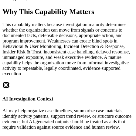
Why This Capability Matters
This capability matters because investigation maturity determines
whether the organization can move from signals or concerns to
documented facts, defensible decisions, appropriate action, and
program improvement. Weaknesses can create blind spots in
Behavioral & User Monitoring, Incident Detection & Response,
Insider Risk & Trust, inconsistent case handling, delayed response,
unmanaged exposure, and weak executive evidence. A mature
capability helps the organization move from informal investigative
activity to repeatable, legally coordinated, evidence-supported
execution.
AI Investigation Context
AI may help organize case timelines, summarize case materials,
identify activity patterns, support trend review, or structure outcome
evidence, but AI-generated outputs should be treated as aids that
require validation against source evidence and human review.