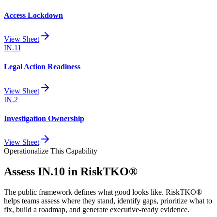
Access Lockdown
View Sheet
IN.11
Legal Action Readiness
View Sheet
IN.2
Investigation Ownership
View Sheet
Operationalize This Capability
Assess
IN.10
in RiskTKO®
The public framework defines what good looks like. RiskTKO®
helps teams assess where they stand, identify gaps, prioritize what to
fix, build a roadmap, and generate executive-ready evidence.