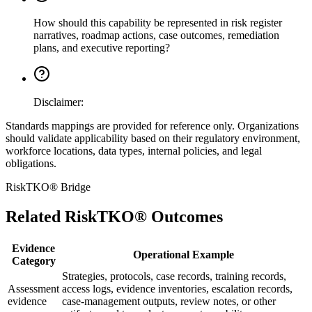
How should this capability be represented in risk register
narratives, roadmap actions, case outcomes, remediation
plans, and executive reporting?
Disclaimer:
Standards mappings are provided for reference only. Organizations
should validate applicability based on their regulatory environment,
workforce locations, data types, internal policies, and legal
obligations.
RiskTKO® Bridge
Related RiskTKO® Outcomes
Evidence
Operational Example
Category
Strategies, protocols, case records, training records,
Assessment
access logs, evidence inventories, escalation records,
evidence
case-management outputs, review notes, or other