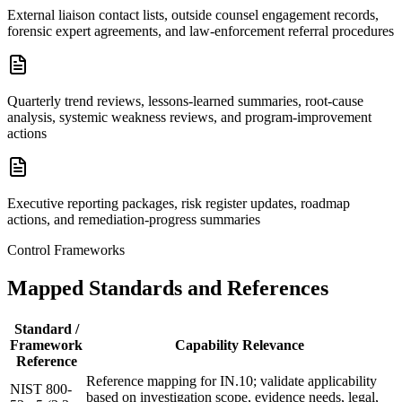
External liaison contact lists, outside counsel engagement records,
forensic expert agreements, and law-enforcement referral procedures
Quarterly trend reviews, lessons-learned summaries, root-cause
analysis, systemic weakness reviews, and program-improvement
actions
Executive reporting packages, risk register updates, roadmap
actions, and remediation-progress summaries
Control Frameworks
Mapped Standards and References
Standard /
Framework
Capability Relevance
Reference
Reference mapping for IN.10; validate applicability
NIST 800-
based on investigation scope, evidence needs, legal,