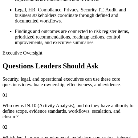
Legal, HR, Compliance, Privacy, Security, IT, Audit, and
business stakeholders coordinate through defined and
documented workflows.
Findings and outcomes are connected to risk register items,
prioritized recommendations, roadmap actions, control
improvements, and executive summaries.
Executive Oversight
Questions Leaders Should Ask
Security, legal, and operational executives can use these core
questions to evaluate ownership, effectiveness, and evidence.
0
1
Who owns IN.10 (Activity Analysis), and do they have authority to
define scope, evidence standards, workflows, escalation, and
closure?
0
2
Which legal, privacy, employment, regulatory, contractual, internal