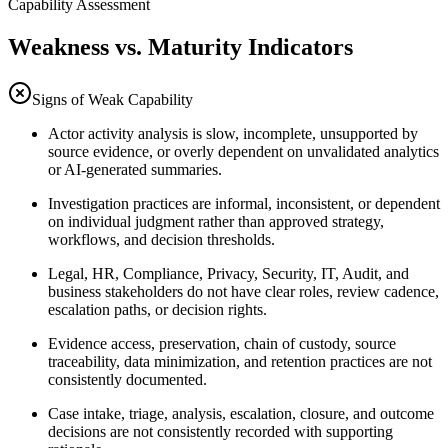
Capability Assessment
Weakness vs. Maturity Indicators
Signs of Weak Capability
Actor activity analysis is slow, incomplete, unsupported by
source evidence, or overly dependent on unvalidated analytics
or AI-generated summaries.
Investigation practices are informal, inconsistent, or dependent
on individual judgment rather than approved strategy,
workflows, and decision thresholds.
Legal, HR, Compliance, Privacy, Security, IT, Audit, and
business stakeholders do not have clear roles, review cadence,
escalation paths, or decision rights.
Evidence access, preservation, chain of custody, source
traceability, data minimization, and retention practices are not
consistently documented.
Case intake, triage, analysis, escalation, closure, and outcome
decisions are not consistently recorded with supporting