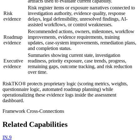
artifacts used to evaluate current capability.
Risk register items or exposure narratives connected to
Risk
investigation authority, evidence quality, response
evidence
delays, legal defensibility, unresolved findings, AI-
assisted workflows, or control weaknesses.
Recommended actions, owners, milestones, workflow
Roadmap
improvements, evidence requirements, training
evidence
updates, case-system improvements, remediation plans,
and completion status.
Summaries showing current state, investigation
Executive
readiness, priority exposure, case trends, progress,
evidence
remaining gaps, outcome tracking, and risk reduction
over time.
RiskTKO® protects proprietary logic (scoring metrics, weights,
questionnaire logic, automated roadmap planning) while
operationalizing these evidence logs inside the assessment
dashboard.
Framework Cross-Connections
Related Capabilities
IN.9