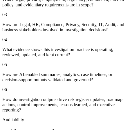
policy, and evidentiary requirements are in scope?
0
3
How are Legal, HR, Compliance, Privacy, Security, IT, Audit, and
business stakeholders involved in investigation decisions?
0
4
What evidence shows this investigation practice is operating,
reviewed, updated, and kept current?
0
5
How are AI-enabled summaries, analytics, case timelines, or
decision-support outputs validated and governed?
0
6
How do investigation outputs drive risk register updates, roadmap
actions, control improvements, lessons learned, and executive
reporting?
Auditability