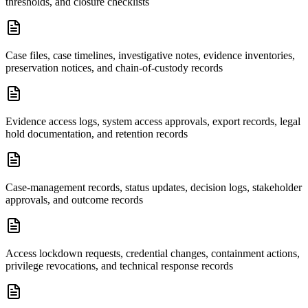
thresholds, and closure checklists
Case files, case timelines, investigative notes, evidence inventories,
preservation notices, and chain-of-custody records
Evidence access logs, system access approvals, export records, legal
hold documentation, and retention records
Case-management records, status updates, decision logs, stakeholder
approvals, and outcome records
Access lockdown requests, credential changes, containment actions,
privilege revocations, and technical response records