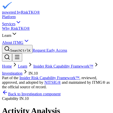
powered by
RiskTKO®
Platform
Services
Why RiskTKO®
Learn
About ITMG
Request Early Access
Search
Ctrl
K
Home
Learn
Insider Risk Capability Framework™
Investigation
IN.10
Part of the
Insider Risk Capability Framework™
, reviewed,
approved, and adopted by
NITSIG®
and maintained by ITMG® as
the official source of record.
Back to Investigation component
Capability
IN.10
Activity Analysis