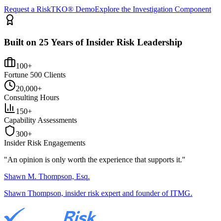
Request a RiskTKO® Demo
Explore the Investigation Component
Built on 25 Years of Insider Risk Leadership
100+
Fortune 500 Clients
20,000+
Consulting Hours
150+
Capability Assessments
300+
Insider Risk Engagements
"An opinion is only worth the
experience
that supports it."
Shawn M. Thompson, Esq.
Shawn Thompson, insider risk expert and founder of ITMG.