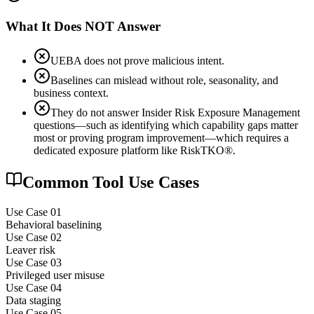
What It Does NOT Answer
UEBA does not prove malicious intent.
Baselines can mislead without role, seasonality, and
business context.
They do not answer Insider Risk Exposure Management
questions—such as identifying which capability gaps matter
most or proving program improvement—which requires a
dedicated exposure platform like RiskTKO®.
Common Tool Use Cases
Use Case 0
1
Behavioral baselining
Use Case 0
2
Leaver risk
Use Case 0
3
Privileged user misuse
Use Case 0
4
Data staging
Use Case 0
5