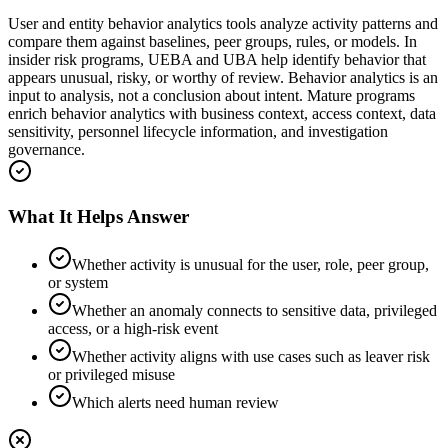
User and entity behavior analytics tools analyze activity patterns and
compare them against baselines, peer groups, rules, or models. In
insider risk programs, UEBA and UBA help identify behavior that
appears unusual, risky, or worthy of review. Behavior analytics is an
input to analysis, not a conclusion about intent. Mature programs
enrich behavior analytics with business context, access context, data
sensitivity, personnel lifecycle information, and investigation
governance.
What It Helps Answer
Whether activity is unusual for the user, role, peer group,
or system
Whether an anomaly connects to sensitive data, privileged
access, or a high-risk event
Whether activity aligns with use cases such as leaver risk
or privileged misuse
Which alerts need human review