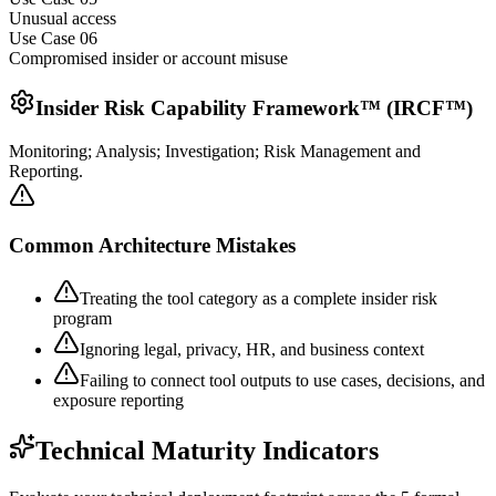
Unusual access
Use Case 0
6
Compromised insider or account misuse
Insider Risk Capability Framework™ (IRCF™)
Monitoring; Analysis; Investigation; Risk Management and
Reporting.
Common Architecture Mistakes
Treating the tool category as a complete insider risk
program
Ignoring legal, privacy, HR, and business context
Failing to connect tool outputs to use cases, decisions, and
exposure reporting
Technical Maturity Indicators