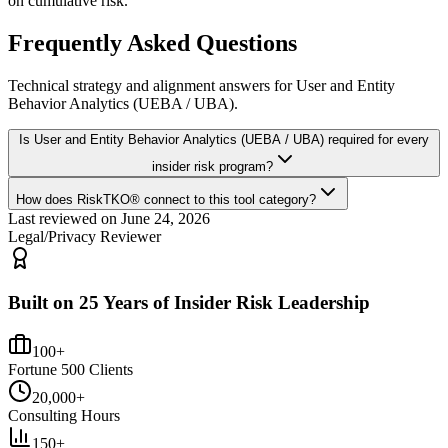
on cumulative risk.
Frequently Asked Questions
Technical strategy and alignment answers for
User and Entity
Behavior Analytics (UEBA / UBA)
.
Is User and Entity Behavior Analytics (UEBA / UBA) required for every
insider risk program?
How does RiskTKO® connect to this tool category?
Last reviewed on
June 24, 2026
Legal/Privacy Reviewer
Built on 25 Years of Insider Risk Leadership
100+
Fortune 500 Clients
20,000+
Consulting Hours
150+