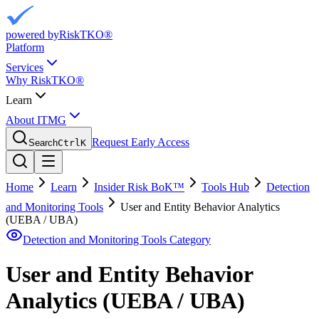
powered by
RiskTKO®
Platform
Services
Why RiskTKO®
Learn
About ITMG
Request Early Access
Search
Ctrl
K
Home
Learn
Insider Risk BoK™
Tools Hub
Detection
and Monitoring Tools
User and Entity Behavior Analytics
(UEBA / UBA)
Detection and Monitoring Tools
Category
User and Entity Behavior
Analytics (UEBA / UBA)