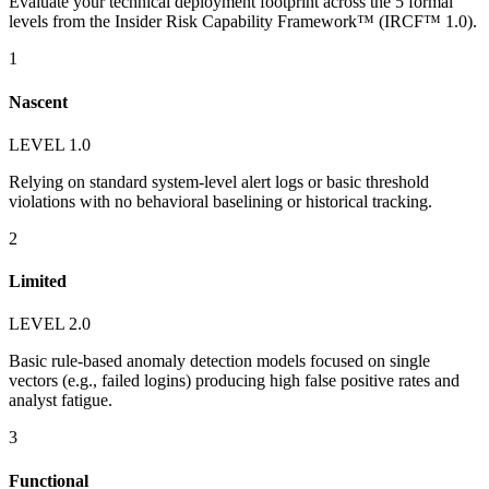
Evaluate your technical deployment footprint across the 5 formal
levels from the Insider Risk Capability Framework™ (IRCF™ 1.0).
1
Nascent
LEVEL 1.0
Relying on standard system-level alert logs or basic threshold
violations with no behavioral baselining or historical tracking.
2
Limited
LEVEL 2.0
Basic rule-based anomaly detection models focused on single
vectors (e.g., failed logins) producing high false positive rates and
analyst fatigue.
3
Functional