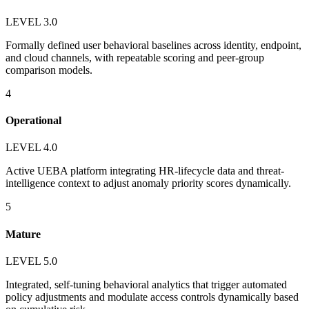
LEVEL 3.0
Formally defined user behavioral baselines across identity, endpoint,
and cloud channels, with repeatable scoring and peer-group
comparison models.
4
Operational
LEVEL 4.0
Active UEBA platform integrating HR-lifecycle data and threat-
intelligence context to adjust anomaly priority scores dynamically.
5
Mature
LEVEL 5.0
Integrated, self-tuning behavioral analytics that trigger automated
policy adjustments and modulate access controls dynamically based