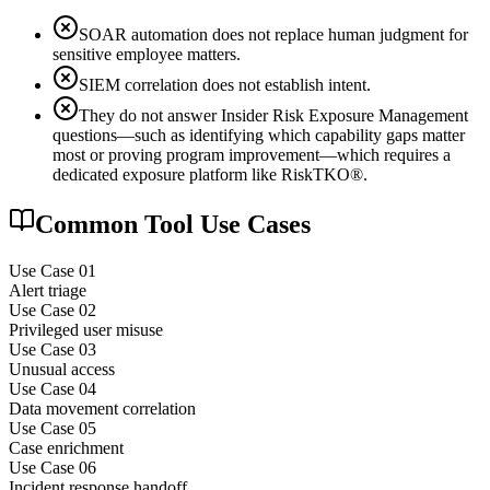
SOAR automation does not replace human judgment for
sensitive employee matters.
SIEM correlation does not establish intent.
They do not answer Insider Risk Exposure Management
questions—such as identifying which capability gaps matter
most or proving program improvement—which requires a
dedicated exposure platform like RiskTKO®.
Common Tool Use Cases
Use Case 0
1
Alert triage
Use Case 0
2
Privileged user misuse
Use Case 0
3
Unusual access
Use Case 0
4
Data movement correlation
Use Case 0
5
Case enrichment
Use Case 0
6
Incident response handoff