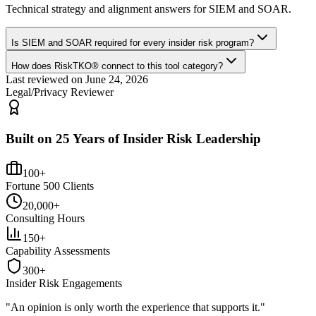
Technical strategy and alignment answers for
SIEM and SOAR
.
Is SIEM and SOAR required for every insider risk program?
How does RiskTKO® connect to this tool category?
Last reviewed on
June 24, 2026
Legal/Privacy Reviewer
Built on 25 Years of Insider Risk Leadership
100+
Fortune 500 Clients
20,000+
Consulting Hours
150+
Capability Assessments
300+
Insider Risk Engagements
"An opinion is only worth the
experience
that supports it."