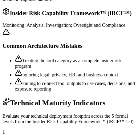
Insider Risk Capability Framework™ (IRCF™)
Monitoring; Analysis; Investigation; Oversight and Compliance.
Common Architecture Mistakes
Treating the tool category as a complete insider risk
program
Ignoring legal, privacy, HR, and business context
Failing to connect tool outputs to use cases, decisions, and
exposure reporting
Technical Maturity Indicators
Evaluate your technical deployment footprint across the 5 formal
levels from the Insider Risk Capability Framework™ (IRCF™ 1.0).
1