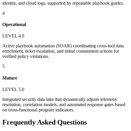
identity, and cloud logs, supported by repeatable playbook guides.
4
Operational
LEVEL 4.0
Active playbook automation (SOAR) coordinating cross-tool data
enrichment, ticket escalation, and initial containment actions for
verified policy violations.
5
Mature
LEVEL 5.0
Integrated security data lake that dynamically adjusts telemetry
resolution, correlation models, and automated response gates based
on cross-functional program indicators.
Frequently Asked Questions