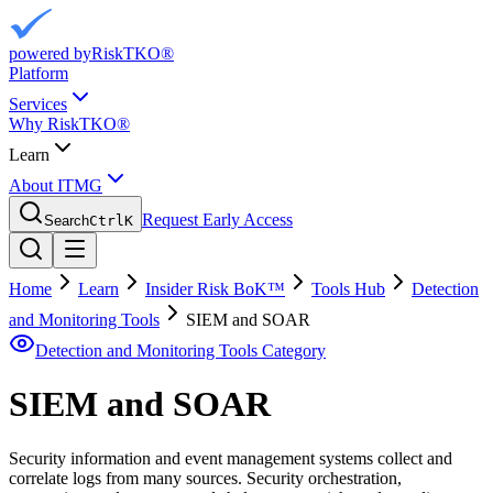
powered by
RiskTKO®
Platform
Services
Why RiskTKO®
Learn
About ITMG
Request Early Access
Search
Ctrl
K
Home
Learn
Insider Risk BoK™
Tools Hub
Detection
and Monitoring Tools
SIEM and SOAR
Detection and Monitoring Tools
Category
SIEM and SOAR
Security information and event management systems collect and
correlate logs from many sources. Security orchestration,