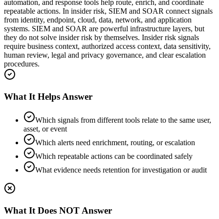
automation, and response tools help route, enrich, and coordinate
repeatable actions. In insider risk, SIEM and SOAR connect signals
from identity, endpoint, cloud, data, network, and application
systems. SIEM and SOAR are powerful infrastructure layers, but
they do not solve insider risk by themselves. Insider risk signals
require business context, authorized access context, data sensitivity,
human review, legal and privacy governance, and clear escalation
procedures.
What It Helps Answer
Which signals from different tools relate to the same user,
asset, or event
Which alerts need enrichment, routing, or escalation
Which repeatable actions can be coordinated safely
What evidence needs retention for investigation or audit
What It Does NOT Answer