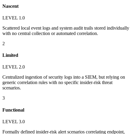
Nascent
LEVEL 1.0
Scattered local event logs and system audit trails stored individually
with no central collection or automated correlation.
2
Limited
LEVEL 2.0
Centralized ingestion of security logs into a SIEM, but relying on
generic correlation rules with no specific insider-risk threat
scenarios.
3
Functional
LEVEL 3.0
Formally defined insider-risk alert scenarios correlating endpoint,