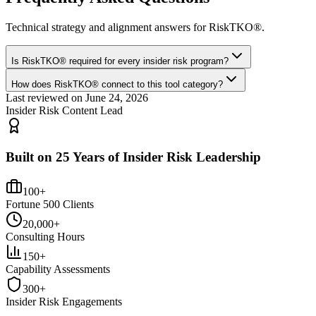
Technical strategy and alignment answers for
RiskTKO®
.
Is RiskTKO® required for every insider risk program?
How does RiskTKO® connect to this tool category?
Last reviewed on
June 24, 2026
Insider Risk Content Lead
Built on 25 Years of Insider Risk Leadership
100+
Fortune 500 Clients
20,000+
Consulting Hours
150+
Capability Assessments
300+
Insider Risk Engagements