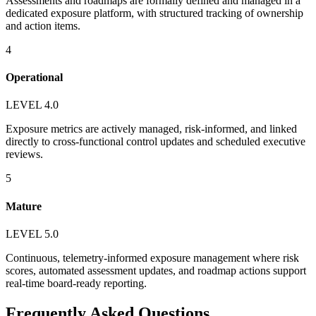
Assessments and roadmaps are formally defined and managed in a
dedicated exposure platform, with structured tracking of ownership
and action items.
4
Operational
LEVEL 4.0
Exposure metrics are actively managed, risk-informed, and linked
directly to cross-functional control updates and scheduled executive
reviews.
5
Mature
LEVEL 5.0
Continuous, telemetry-informed exposure management where risk
scores, automated assessment updates, and roadmap actions support
real-time board-ready reporting.
Frequently Asked Questions