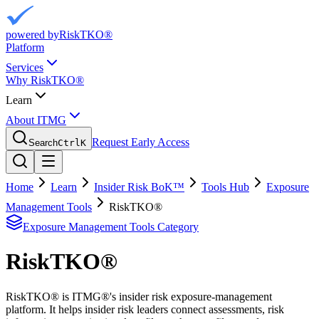
powered by
RiskTKO®
Platform
Services
Why RiskTKO®
Learn
About ITMG
Request Early Access
Search
Ctrl
K
Home
Learn
Insider Risk BoK™
Tools Hub
Exposure
Management Tools
RiskTKO®
Exposure Management Tools
Category
RiskTKO®
RiskTKO® is ITMG®'s insider risk exposure-management
platform. It helps insider risk leaders connect assessments, risk