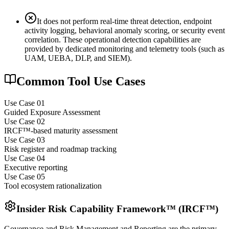
It does not perform real-time threat detection, endpoint
activity logging, behavioral anomaly scoring, or security event
correlation. These operational detection capabilities are
provided by dedicated monitoring and telemetry tools (such as
UAM, UEBA, DLP, and SIEM).
Common Tool Use Cases
Use Case 0
1
Guided Exposure Assessment
Use Case 0
2
IRCF™-based maturity assessment
Use Case 0
3
Risk register and roadmap tracking
Use Case 0
4
Executive reporting
Use Case 0
5
Tool ecosystem rationalization
Insider Risk Capability Framework™ (IRCF™)
Governance and Risk Management and Reporting are the primary