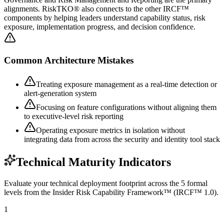
alignments. RiskTKO® also connects to the other IRCF™
components by helping leaders understand capability status, risk
exposure, implementation progress, and decision confidence.
Common Architecture Mistakes
Treating exposure management as a real-time detection or
alert-generation system
Focusing on feature configurations without aligning them
to executive-level risk reporting
Operating exposure metrics in isolation without
integrating data from across the security and identity tool stack
Technical Maturity Indicators
Evaluate your technical deployment footprint across the 5 formal
levels from the Insider Risk Capability Framework™ (IRCF™ 1.0).
1