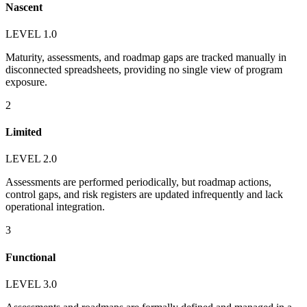
Nascent
LEVEL 1.0
Maturity, assessments, and roadmap gaps are tracked manually in
disconnected spreadsheets, providing no single view of program
exposure.
2
Limited
LEVEL 2.0
Assessments are performed periodically, but roadmap actions,
control gaps, and risk registers are updated infrequently and lack
operational integration.
3
Functional
LEVEL 3.0