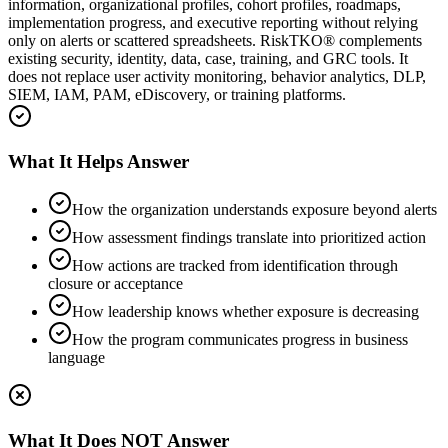
information, organizational profiles, cohort profiles, roadmaps,
implementation progress, and executive reporting without relying
only on alerts or scattered spreadsheets. RiskTKO® complements
existing security, identity, data, case, training, and GRC tools. It
does not replace user activity monitoring, behavior analytics, DLP,
SIEM, IAM, PAM, eDiscovery, or training platforms.
What It Helps Answer
How the organization understands exposure beyond alerts
How assessment findings translate into prioritized action
How actions are tracked from identification through
closure or acceptance
How leadership knows whether exposure is decreasing
How the program communicates progress in business
language
What It Does NOT Answer