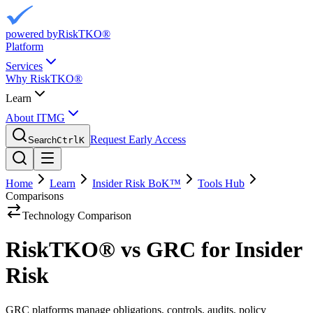
powered by
RiskTKO®
Platform
Services
Why RiskTKO®
Learn
About ITMG
Request Early Access
Search
Ctrl
K
Home
Learn
Insider Risk BoK™
Tools Hub
Comparisons
Technology Comparison
RiskTKO® vs GRC for Insider
Risk
GRC platforms manage obligations, controls, audits, policy