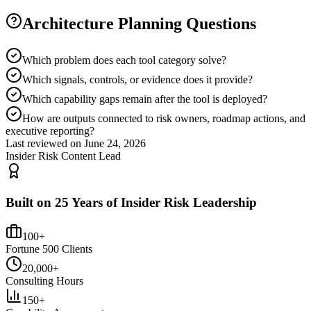
Architecture Planning Questions
Which problem does each tool category solve?
Which signals, controls, or evidence does it provide?
Which capability gaps remain after the tool is deployed?
How are outputs connected to risk owners, roadmap actions, and
executive reporting?
Last reviewed on
June 24, 2026
Insider Risk Content Lead
Built on 25 Years of Insider Risk Leadership
100+
Fortune 500 Clients
20,000+
Consulting Hours
150+