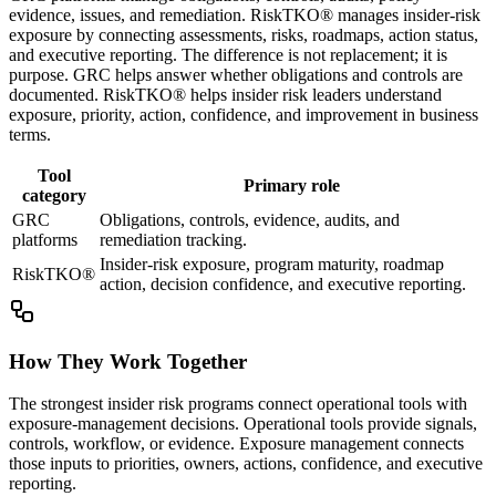
evidence, issues, and remediation. RiskTKO® manages insider-risk
exposure by connecting assessments, risks, roadmaps, action status,
and executive reporting. The difference is not replacement; it is
purpose. GRC helps answer whether obligations and controls are
documented. RiskTKO® helps insider risk leaders understand
exposure, priority, action, confidence, and improvement in business
terms.
Tool
Primary role
category
GRC
Obligations, controls, evidence, audits, and
platforms
remediation tracking.
Insider-risk exposure, program maturity, roadmap
RiskTKO®
action, decision confidence, and executive reporting.
How They Work Together
The strongest insider risk programs connect operational tools with
exposure-management decisions. Operational tools provide signals,
controls, workflow, or evidence. Exposure management connects
those inputs to priorities, owners, actions, confidence, and executive
reporting.