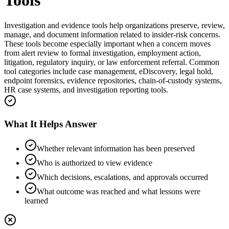
Tools
Investigation and evidence tools help organizations preserve, review,
manage, and document information related to insider-risk concerns.
These tools become especially important when a concern moves
from alert review to formal investigation, employment action,
litigation, regulatory inquiry, or law enforcement referral. Common
tool categories include case management, eDiscovery, legal hold,
endpoint forensics, evidence repositories, chain-of-custody systems,
HR case systems, and investigation reporting tools.
What It Helps Answer
Whether relevant information has been preserved
Who is authorized to view evidence
Which decisions, escalations, and approvals occurred
What outcome was reached and what lessons were
learned