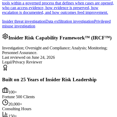
tools within a governed process that defines when cases are opened,
who can access evidence, how evidence is preserved, how
escalation is documented, and how outcomes feed improvement.
Insider threat investigation
Data exfiltration investigation
Privileged
misuse investigation
Insider Risk Capability Framework™ (IRCF™)
Investigation; Oversight and Compliance; Analysis; Monitoring;
Personnel Assurance.
Last reviewed on
June 24, 2026
Legal/Privacy Reviewer
Built on 25 Years of Insider Risk Leadership
100+
Fortune 500 Clients
20,000+
Consulting Hours
150+