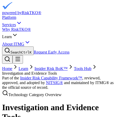
powered by
RiskTKO®
Platform
Services
Why RiskTKO®
Learn
About ITMG
Request Early Access
Search
Ctrl
K
Home
Learn
Insider Risk BoK™
Tools Hub
Investigation and Evidence Tools
Part of the
Insider Risk Capability Framework™
, reviewed,
approved, and adopted by
NITSIG®
and maintained by ITMG® as
the official source of record.
Technology Category Overview
Investigation and Evidence