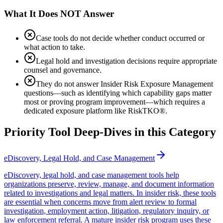
What It Does NOT Answer
Case tools do not decide whether conduct occurred or
what action to take.
Legal hold and investigation decisions require appropriate
counsel and governance.
They do not answer Insider Risk Exposure Management
questions—such as identifying which capability gaps matter
most or proving program improvement—which requires a
dedicated exposure platform like RiskTKO®.
Priority Tool Deep-Dives in this Category
eDiscovery, Legal Hold, and Case Management
eDiscovery, legal hold, and case management tools help
organizations preserve, review, manage, and document information
related to investigations and legal matters. In insider risk, these tools
are essential when concerns move from alert review to formal
investigation, employment action, litigation, regulatory inquiry, or
law enforcement referral. A mature insider risk program uses these