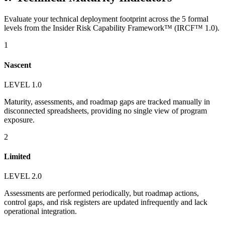
Evaluate your technical deployment footprint across the 5 formal
levels from the Insider Risk Capability Framework™ (IRCF™ 1.0).
1
Nascent
LEVEL 1.0
Maturity, assessments, and roadmap gaps are tracked manually in
disconnected spreadsheets, providing no single view of program
exposure.
2
Limited
LEVEL 2.0
Assessments are performed periodically, but roadmap actions,
control gaps, and risk registers are updated infrequently and lack
operational integration.