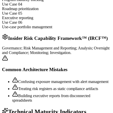
Use Case 0
4
Roadmap prioritization
Use Case 0
5
Executive reporting
Use Case 0
6
Use-case portfolio management
Insider Risk Capability Framework™ (IRCF™)
Governance; Risk Management and Reporting; Analysis; Oversight
and Compliance; Monitoring; Investigation.
Common Architecture Mistakes
Confusing exposure management with alert management
Treating risk registers as static compliance artifacts
Building executive reports from disconnected
spreadsheets
Technical Maturity Indicators