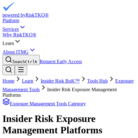
powered by
RiskTKO®
Platform
Services
Why RiskTKO®
Learn
About ITMG
Request Early Access
Search
Ctrl
K
Home
Learn
Insider Risk BoK™
Tools Hub
Exposure
Management Tools
Insider Risk Exposure Management
Platforms
Exposure Management Tools
Category
Insider Risk Exposure
Management Platforms