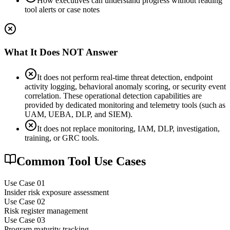
How executives can understand progress without reading
tool alerts or case notes
What It Does NOT Answer
It does not perform real-time threat detection, endpoint
activity logging, behavioral anomaly scoring, or security event
correlation. These operational detection capabilities are
provided by dedicated monitoring and telemetry tools (such as
UAM, UEBA, DLP, and SIEM).
It does not replace monitoring, IAM, DLP, investigation,
training, or GRC tools.
Common Tool Use Cases
Use Case 0
1
Insider risk exposure assessment
Use Case 0
2
Risk register management
Use Case 0
3
Program maturity tracking