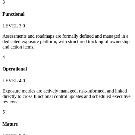
3
Functional
LEVEL 3.0
Assessments and roadmaps are formally defined and managed in a
dedicated exposure platform, with structured tracking of ownership
and action items.
4
Operational
LEVEL 4.0
Exposure metrics are actively managed, risk-informed, and linked
directly to cross-functional control updates and scheduled executive
reviews.
5
Mature