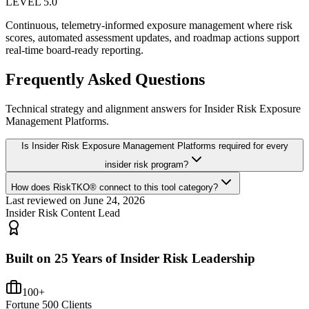
LEVEL 5.0
Continuous, telemetry-informed exposure management where risk
scores, automated assessment updates, and roadmap actions support
real-time board-ready reporting.
Frequently Asked Questions
Technical strategy and alignment answers for
Insider Risk Exposure
Management Platforms
.
Is Insider Risk Exposure Management Platforms required for every
insider risk program?
How does RiskTKO® connect to this tool category?
Last reviewed on
June 24, 2026
Insider Risk Content Lead
Built on 25 Years of Insider Risk Leadership
100+
Fortune 500 Clients