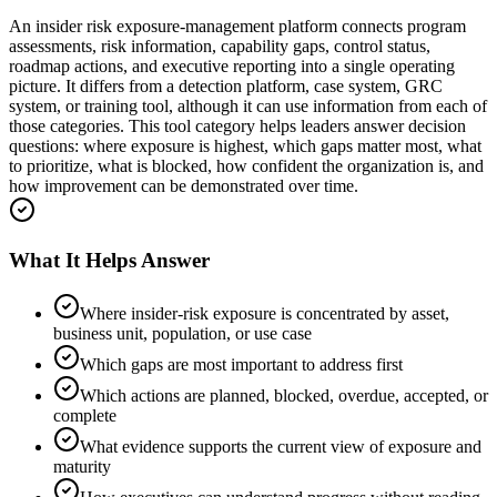
An insider risk exposure-management platform connects program
assessments, risk information, capability gaps, control status,
roadmap actions, and executive reporting into a single operating
picture. It differs from a detection platform, case system, GRC
system, or training tool, although it can use information from each of
those categories. This tool category helps leaders answer decision
questions: where exposure is highest, which gaps matter most, what
to prioritize, what is blocked, how confident the organization is, and
how improvement can be demonstrated over time.
What It Helps Answer
Where insider-risk exposure is concentrated by asset,
business unit, population, or use case
Which gaps are most important to address first
Which actions are planned, blocked, overdue, accepted, or
complete
What evidence supports the current view of exposure and
maturity