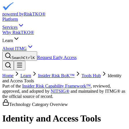
powered by
RiskTKO®
Platform
Services
Why RiskTKO®
Learn
About ITMG
Request Early Access
Search
Ctrl
K
Home
Learn
Insider Risk BoK™
Tools Hub
Identity
and Access Tools
Part of the
Insider Risk Capability Framework™
, reviewed,
approved, and adopted by
NITSIG®
and maintained by ITMG® as
the official source of record.
Technology Category Overview
Identity and Access Tools