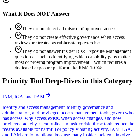
What It Does NOT Answer
They do not detect all misuse of approved access.
They do not create effective governance when access
reviews are treated as rubber-stamp exercises.
They do not answer Insider Risk Exposure Management
questions—such as identifying which capability gaps matter
most or proving program improvement—which requires a
dedicated exposure platform like RiskTKO®.
Priority Tool Deep-Dives in this Category
IAM, IGA, and PAM
Identity and access management, identity governance and
administration, and privileged access management tools govern who
has access, why access exists, when access changes, and how
privileged activity is controlled. In insider risk, these tools reduce the
means available for harmful or policy-violating activity. IAM, IGA,
and PAM are foundational because many insider incidents involve