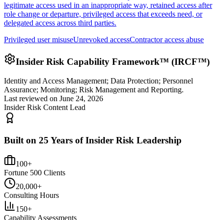
legitimate access used in an inappropriate way, retained access after
role change or departure, privileged access that exceeds need, or
delegated access across third parties.
Privileged user misuse
Unrevoked access
Contractor access abuse
Insider Risk Capability Framework™ (IRCF™)
Identity and Access Management; Data Protection; Personnel
Assurance; Monitoring; Risk Management and Reporting.
Last reviewed on
June 24, 2026
Insider Risk Content Lead
Built on 25 Years of Insider Risk Leadership
100+
Fortune 500 Clients
20,000+
Consulting Hours
150+
Capability Assessments