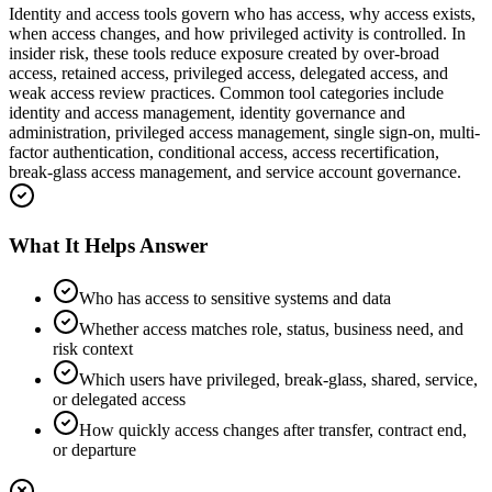
Identity and access tools govern who has access, why access exists,
when access changes, and how privileged activity is controlled. In
insider risk, these tools reduce exposure created by over-broad
access, retained access, privileged access, delegated access, and
weak access review practices. Common tool categories include
identity and access management, identity governance and
administration, privileged access management, single sign-on, multi-
factor authentication, conditional access, access recertification,
break-glass access management, and service account governance.
What It Helps Answer
Who has access to sensitive systems and data
Whether access matches role, status, business need, and
risk context
Which users have privileged, break-glass, shared, service,
or delegated access
How quickly access changes after transfer, contract end,
or departure