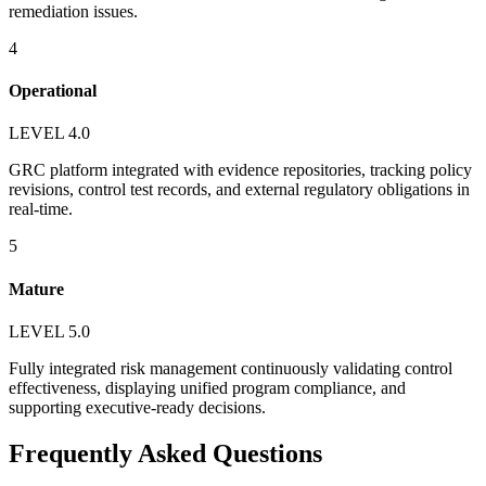
remediation issues.
4
Operational
LEVEL 4.0
GRC platform integrated with evidence repositories, tracking policy
revisions, control test records, and external regulatory obligations in
real-time.
5
Mature
LEVEL 5.0
Fully integrated risk management continuously validating control
effectiveness, displaying unified program compliance, and
supporting executive-ready decisions.
Frequently Asked Questions