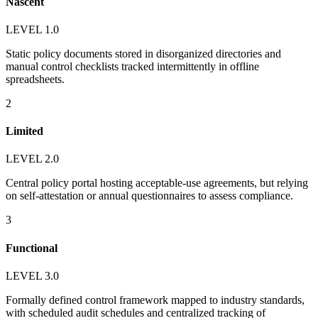
Nascent
LEVEL 1.0
Static policy documents stored in disorganized directories and
manual control checklists tracked intermittently in offline
spreadsheets.
2
Limited
LEVEL 2.0
Central policy portal hosting acceptable-use agreements, but relying
on self-attestation or annual questionnaires to assess compliance.
3
Functional
LEVEL 3.0
Formally defined control framework mapped to industry standards,
with scheduled audit schedules and centralized tracking of