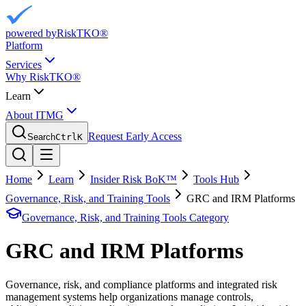
powered by
RiskTKO®
Platform
Services
Why RiskTKO®
Learn
About ITMG
Request Early Access
Search
Ctrl
K
Home
Learn
Insider Risk BoK™
Tools Hub
Governance, Risk, and Training Tools
GRC and IRM Platforms
Governance, Risk, and Training Tools
Category
GRC and IRM Platforms
Governance, risk, and compliance platforms and integrated risk
management systems help organizations manage controls,