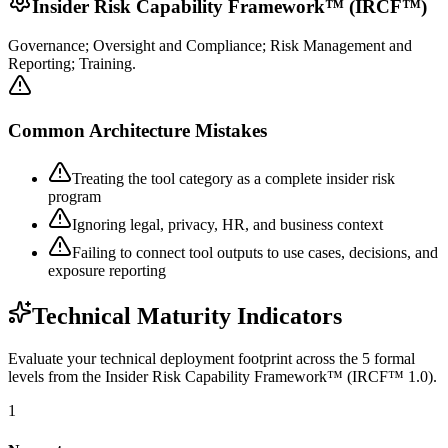
Insider Risk Capability Framework™ (IRCF™)
Governance; Oversight and Compliance; Risk Management and
Reporting; Training.
Common Architecture Mistakes
Treating the tool category as a complete insider risk
program
Ignoring legal, privacy, HR, and business context
Failing to connect tool outputs to use cases, decisions, and
exposure reporting
Technical Maturity Indicators
Evaluate your technical deployment footprint across the 5 formal
levels from the Insider Risk Capability Framework™ (IRCF™ 1.0).
1