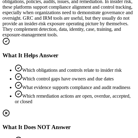
obligations, policies, audits, issues, and remediation. In insider risk,
these platforms support compliance alignment and control tracking,
especially when organizations need to demonstrate governance and
oversight. GRC and IRM tools are useful, but they usually do not
provide an insider-risk exposure operating picture by themselves.
They complement detection, data, identity, case, training, and
exposure-management tools.
What It Helps Answer
Which obligations and controls relate to insider risk
Which control gaps have owners and due dates
What evidence supports compliance and audit readiness
Which remediation actions are open, overdue, accepted,
or closed
What It Does NOT Answer