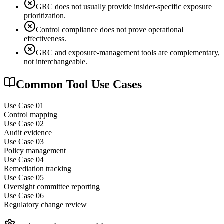
GRC does not usually provide insider-specific exposure
prioritization.
Control compliance does not prove operational
effectiveness.
GRC and exposure-management tools are complementary,
not interchangeable.
Common Tool Use Cases
Use Case 0
1
Control mapping
Use Case 0
2
Audit evidence
Use Case 0
3
Policy management
Use Case 0
4
Remediation tracking
Use Case 0
5
Oversight committee reporting
Use Case 0
6
Regulatory change review