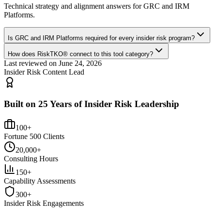
Technical strategy and alignment answers for
GRC and IRM
Platforms
.
Is GRC and IRM Platforms required for every insider risk program?
How does RiskTKO® connect to this tool category?
Last reviewed on
June 24, 2026
Insider Risk Content Lead
Built on 25 Years of Insider Risk Leadership
100+
Fortune 500 Clients
20,000+
Consulting Hours
150+
Capability Assessments
300+
Insider Risk Engagements