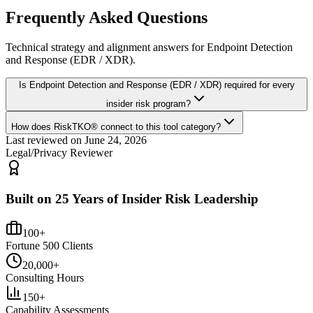
Frequently Asked Questions
Technical strategy and alignment answers for
Endpoint Detection
and Response (EDR / XDR)
.
Is Endpoint Detection and Response (EDR / XDR) required for every
insider risk program?
How does RiskTKO® connect to this tool category?
Last reviewed on
June 24, 2026
Legal/Privacy Reviewer
Built on 25 Years of Insider Risk Leadership
100+
Fortune 500 Clients
20,000+
Consulting Hours
150+
Capability Assessments