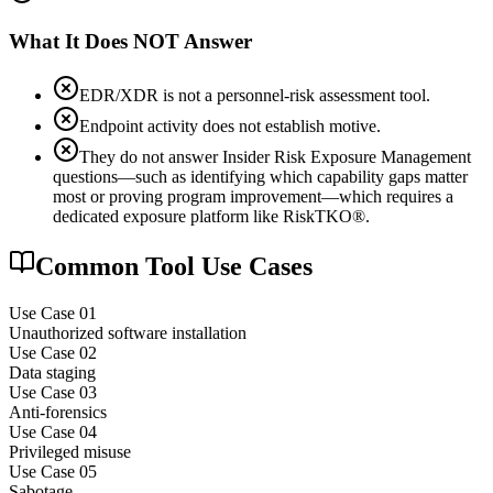
What It Does NOT Answer
EDR/XDR is not a personnel-risk assessment tool.
Endpoint activity does not establish motive.
They do not answer Insider Risk Exposure Management
questions—such as identifying which capability gaps matter
most or proving program improvement—which requires a
dedicated exposure platform like RiskTKO®.
Common Tool Use Cases
Use Case 0
1
Unauthorized software installation
Use Case 0
2
Data staging
Use Case 0
3
Anti-forensics
Use Case 0
4
Privileged misuse
Use Case 0
5
Sabotage