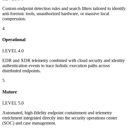
Custom endpoint detection rules and search filters tailored to identify
anti-forensic tools, unauthorized hardware, or massive local
compression.
4
Operational
LEVEL 4.0
EDR and XDR telemetry combined with cloud security and identity
authentication events to trace holistic execution paths across
distributed endpoints.
5
Mature
LEVEL 5.0
Automated, high-fidelity endpoint containment and telemetry
enrichment integrated directly into the security operations center
(SOC) and case management.