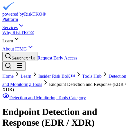
powered by
RiskTKO®
Platform
Services
Why RiskTKO®
Learn
About ITMG
Request Early Access
Search
Ctrl
K
Home
Learn
Insider Risk BoK™
Tools Hub
Detection
and Monitoring Tools
Endpoint Detection and Response (EDR /
XDR)
Detection and Monitoring Tools
Category
Endpoint Detection and
Response (EDR / XDR)