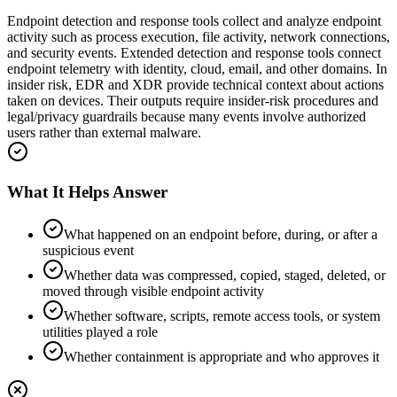
Endpoint detection and response tools collect and analyze endpoint
activity such as process execution, file activity, network connections,
and security events. Extended detection and response tools connect
endpoint telemetry with identity, cloud, email, and other domains. In
insider risk, EDR and XDR provide technical context about actions
taken on devices. Their outputs require insider-risk procedures and
legal/privacy guardrails because many events involve authorized
users rather than external malware.
What It Helps Answer
What happened on an endpoint before, during, or after a
suspicious event
Whether data was compressed, copied, staged, deleted, or
moved through visible endpoint activity
Whether software, scripts, remote access tools, or system
utilities played a role
Whether containment is appropriate and who approves it