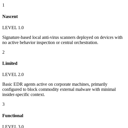
1
Nascent
LEVEL 1.0
Signature-based local anti-virus scanners deployed on devices with
no active behavior inspection or central orchestration.
2
Limited
LEVEL 2.0
Basic EDR agents active on corporate machines, primarily
configured to block commodity external malware with minimal
insider-specific context.
3
Functional
LEVEL 3.0