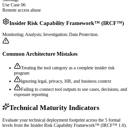
Use Case 0
6
Remote access abuse
Insider Risk Capability Framework™ (IRCF™)
Monitoring; Analysis; Investigation; Data Protection.
Common Architecture Mistakes
Treating the tool category as a complete insider risk
program
Ignoring legal, privacy, HR, and business context
Failing to connect tool outputs to use cases, decisions, and
exposure reporting
Technical Maturity Indicators
Evaluate your technical deployment footprint across the 5 formal
levels from the Insider Risk Capability Framework™ (IRCF™ 1.0).