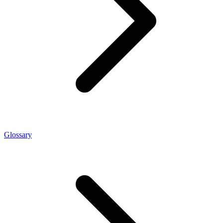
Glossary