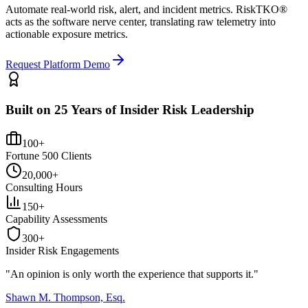
Automate real-world risk, alert, and incident metrics. RiskTKO®
acts as the software nerve center, translating raw telemetry into
actionable exposure metrics.
Request Platform Demo
Built on 25 Years of Insider Risk Leadership
100+
Fortune 500 Clients
20,000+
Consulting Hours
150+
Capability Assessments
300+
Insider Risk Engagements
"An opinion is only worth the
experience
that supports it."
Shawn M. Thompson, Esq.