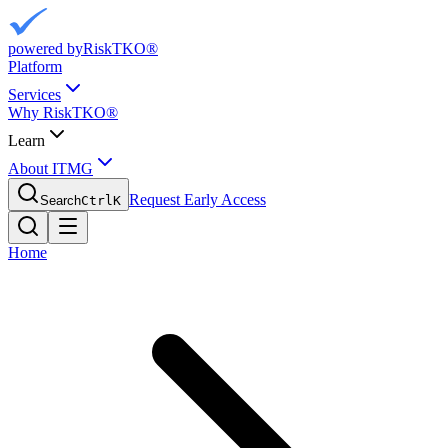
powered by
RiskTKO®
Platform
Services
Why RiskTKO®
Learn
About ITMG
Request Early Access
Search
Ctrl
K
Home