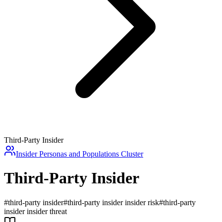
Third-Party Insider
Insider Personas and Populations
Cluster
Third-Party Insider
#
third-party insider
#
third-party insider insider risk
#
third-party
insider insider threat