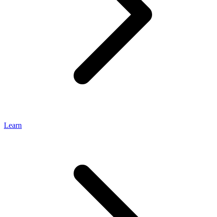
Learn