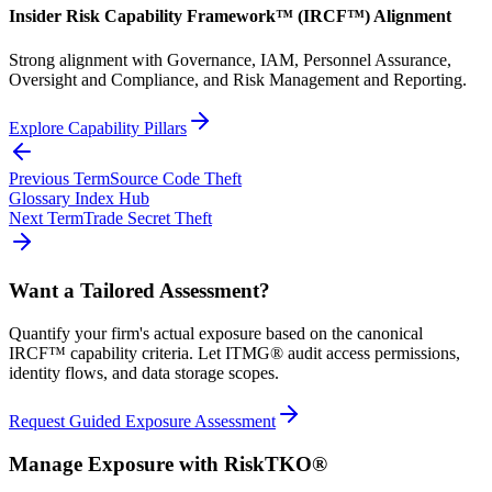
Insider Risk Capability Framework™ (IRCF™) Alignment
Strong alignment with Governance, IAM, Personnel Assurance,
Oversight and Compliance, and Risk Management and Reporting.
Explore Capability Pillars
Previous Term
Source Code Theft
Glossary Index Hub
Next Term
Trade Secret Theft
Want a Tailored Assessment?
Quantify your firm's actual exposure based on the canonical
IRCF™ capability criteria. Let ITMG® audit access permissions,
identity flows, and data storage scopes.
Request Guided Exposure Assessment
Manage Exposure with RiskTKO®