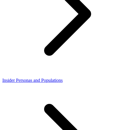
Insider Personas and Populations