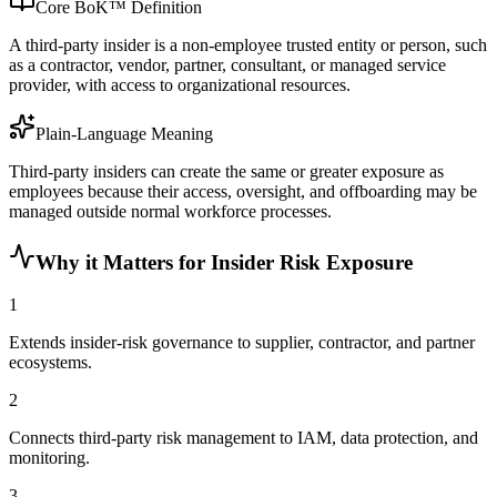
Core BoK™ Definition
A third-party insider is a non-employee trusted entity or person, such
as a contractor, vendor, partner, consultant, or managed service
provider, with access to organizational resources.
Plain-Language Meaning
Third-party insiders can create the same or greater exposure as
employees because their access, oversight, and offboarding may be
managed outside normal workforce processes.
Why it Matters for Insider Risk Exposure
1
Extends insider-risk governance to supplier, contractor, and partner
ecosystems.
2
Connects third-party risk management to IAM, data protection, and
monitoring.
3