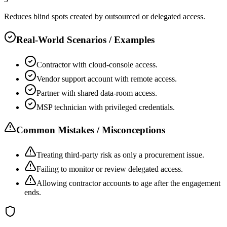
Reduces blind spots created by outsourced or delegated access.
Real-World Scenarios / Examples
Contractor with cloud-console access.
Vendor support account with remote access.
Partner with shared data-room access.
MSP technician with privileged credentials.
Common Mistakes / Misconceptions
Treating third-party risk as only a procurement issue.
Failing to monitor or review delegated access.
Allowing contractor accounts to age after the engagement
ends.