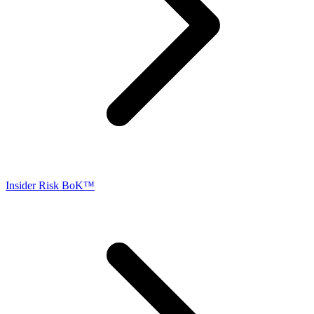
Insider Risk BoK™