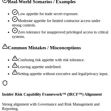
Real-World Scenarios / Examples
Low appetite for trade secret exposure.
Moderate appetite for limited contractor access under
strong controls.
Zero tolerance for unapproved privileged access to critical
systems.
Common Mistakes / Misconceptions
Confusing risk appetite with risk tolerance.
Leaving appetite undefined.
Setting appetite without executive and legal/privacy input.
Insider Risk Capability Framework™ (IRCF™) Alignment
Strong alignment with Governance and Risk Management and
Reporting.