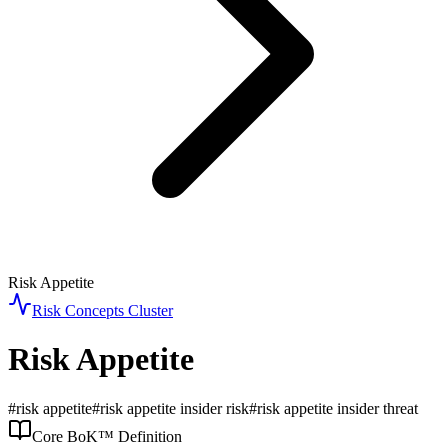
Risk Appetite
Risk Concepts
Cluster
Risk Appetite
#
risk appetite
#
risk appetite insider risk
#
risk appetite insider threat
Core BoK™ Definition