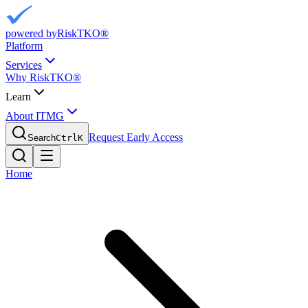
powered by
RiskTKO®
Platform
Services
Why RiskTKO®
Learn
About ITMG
Request Early Access
Search
Ctrl
K
Home