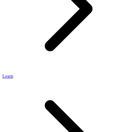
Learn