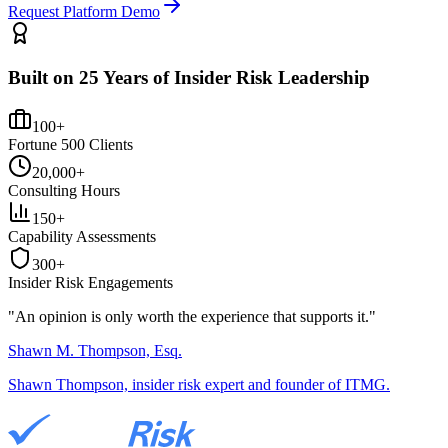
Request Platform Demo
Built on 25 Years of Insider Risk Leadership
100+
Fortune 500 Clients
20,000+
Consulting Hours
150+
Capability Assessments
300+
Insider Risk Engagements
"An opinion is only worth the
experience
that supports it."
Shawn M. Thompson, Esq.
Shawn Thompson, insider risk expert and founder of ITMG.