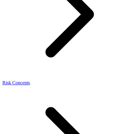
Risk Concepts