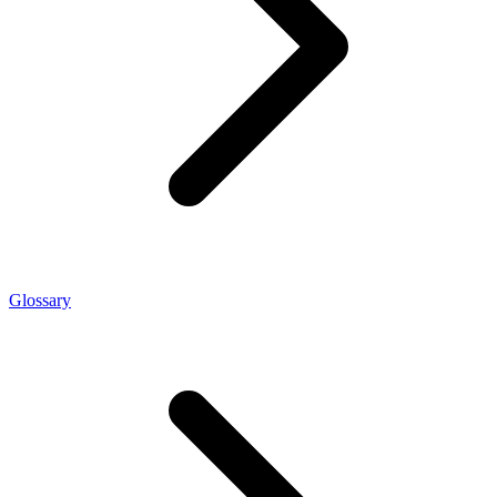
Glossary