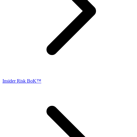
Insider Risk BoK™