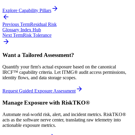
Explore Capability Pillars
Previous Term
Residual Risk
Glossary Index Hub
Next Term
Risk Tolerance
Want a Tailored Assessment?
Quantify your firm's actual exposure based on the canonical
IRCF™ capability criteria. Let ITMG® audit access permissions,
identity flows, and data storage scopes.
Request Guided Exposure Assessment
Manage Exposure with RiskTKO®
Automate real-world risk, alert, and incident metrics. RiskTKO®
acts as the software nerve center, translating raw telemetry into
actionable exposure metrics.