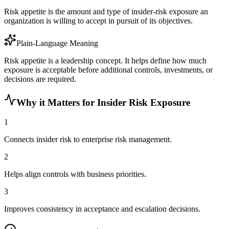
Risk appetite is the amount and type of insider-risk exposure an
organization is willing to accept in pursuit of its objectives.
Plain-Language Meaning
Risk appetite is a leadership concept. It helps define how much
exposure is acceptable before additional controls, investments, or
decisions are required.
Why it Matters for Insider Risk Exposure
1
Connects insider risk to enterprise risk management.
2
Helps align controls with business priorities.
3
Improves consistency in acceptance and escalation decisions.