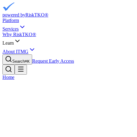
powered by
RiskTKO®
Platform
Services
Why RiskTKO®
Learn
About ITMG
Request Early Access
Search
⌘
K
Home