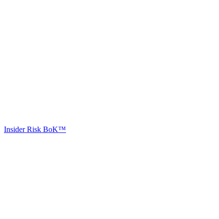
Insider Risk BoK™