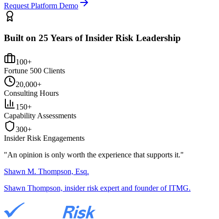
Request Platform Demo
Built on 25 Years of Insider Risk Leadership
100+
Fortune 500 Clients
20,000+
Consulting Hours
150+
Capability Assessments
300+
Insider Risk Engagements
"An opinion is only worth the
experience
that supports it."
Shawn M. Thompson, Esq.
Shawn Thompson, insider risk expert and founder of ITMG.