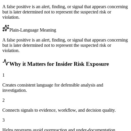
A false positive is an alert, finding, or signal that appears concerning
but is later determined not to represent the suspected risk or
violation.
Plain-Language Meaning
A false positive is an alert, finding, or signal that appears concerning
but is later determined not to represent the suspected risk or
violation.
Why it Matters for Insider Risk Exposure
1
Creates consistent language for defensible analysis and
investigation.
2
Connects signals to evidence, workflow, and decision quality.
3
Helps programs avoid overreaction and under-documentation.