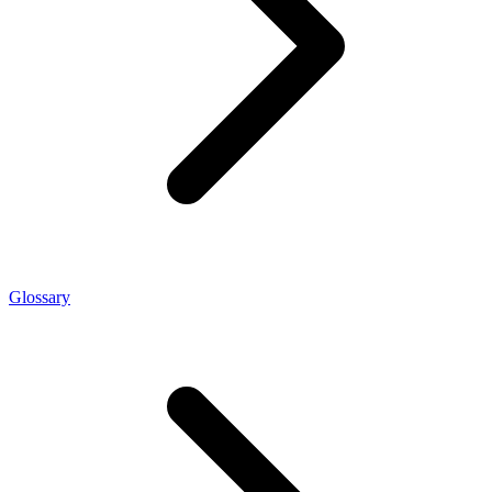
Glossary