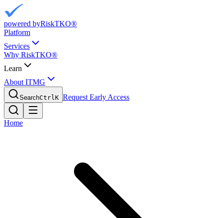
powered by
RiskTKO®
Platform
Services
Why RiskTKO®
Learn
About ITMG
Request Early Access
Search
Ctrl
K
Home