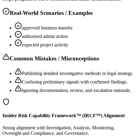
Real-World Scenarios / Examples
approved business transfer
authorized admin action
expected project activity
Common Mistakes / Misconceptions
Publishing detailed investigative methods or legal strategy.
Confusing preliminary signals with confirmed findings.
Ignoring documentation, review, and escalation rationale.
Insider Risk Capability Framework™ (IRCF™) Alignment
Strong alignment with Investigation, Analysis, Monitoring,
Oversight and Compliance, and Governance.