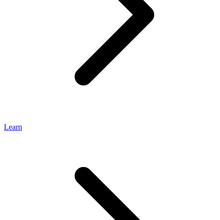
Learn