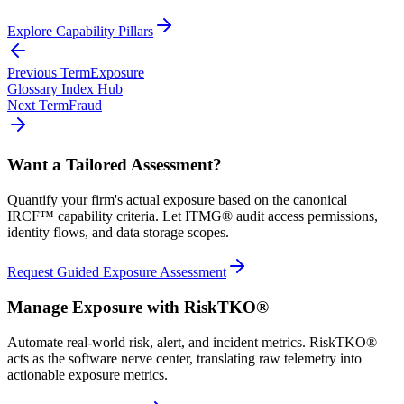
Explore Capability Pillars
Previous Term
Exposure
Glossary Index Hub
Next Term
Fraud
Want a Tailored Assessment?
Quantify your firm's actual exposure based on the canonical
IRCF™ capability criteria. Let ITMG® audit access permissions,
identity flows, and data storage scopes.
Request Guided Exposure Assessment
Manage Exposure with RiskTKO®
Automate real-world risk, alert, and incident metrics. RiskTKO®
acts as the software nerve center, translating raw telemetry into
actionable exposure metrics.