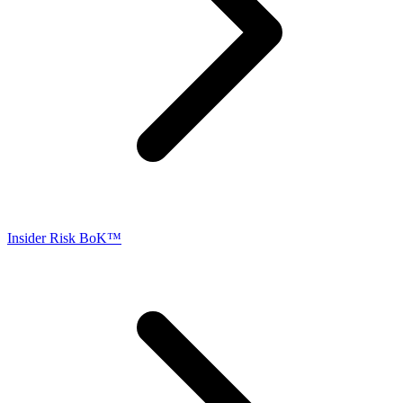
Insider Risk BoK™