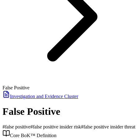
False Positive
Investigation and Evidence
Cluster
False Positive
#
false positive
#
false positive insider risk
#
false positive insider threat
Core BoK™ Definition