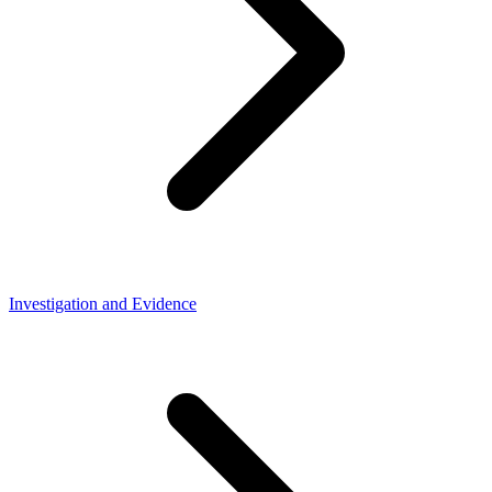
Investigation and Evidence