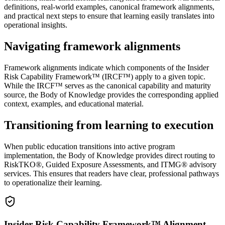
definitions, real-world examples, canonical framework alignments,
and practical next steps to ensure that learning easily translates into
operational insights.
Navigating framework alignments
Framework alignments indicate which components of the Insider
Risk Capability Framework™ (IRCF™) apply to a given topic.
While the IRCF™ serves as the canonical capability and maturity
source, the Body of Knowledge provides the corresponding applied
context, examples, and educational material.
Transitioning from learning to execution
When public education transitions into active program
implementation, the Body of Knowledge provides direct routing to
RiskTKO®, Guided Exposure Assessments, and ITMG® advisory
services. This ensures that readers have clear, professional pathways
to operationalize their learning.
Insider Risk Capability Framework™ Alignment