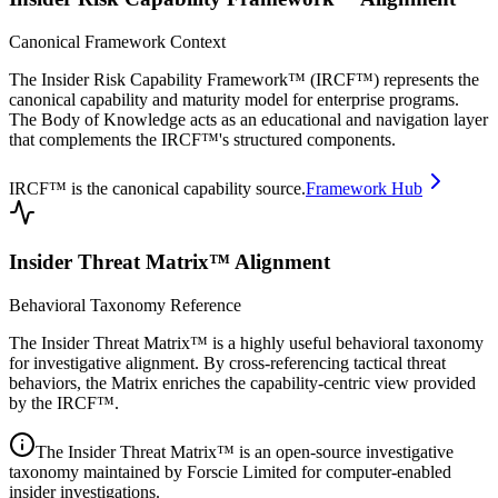
Canonical Framework Context
The Insider Risk Capability Framework™ (IRCF™) represents the
canonical capability and maturity model for enterprise programs.
The Body of Knowledge acts as an educational and navigation layer
that complements the IRCF™'s structured components.
IRCF™ is the canonical capability source.
Framework Hub
Insider Threat Matrix™ Alignment
Behavioral Taxonomy Reference
The Insider Threat Matrix™ is a highly useful behavioral taxonomy
for investigative alignment. By cross-referencing tactical threat
behaviors, the Matrix enriches the capability-centric view provided
by the IRCF™.
The Insider Threat Matrix™ is an open-source investigative
taxonomy maintained by Forscie Limited for computer-enabled
insider investigations.