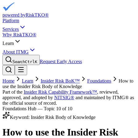
powered by
RiskTKO®
Platform
Services
Why RiskTKO®
Learn
About ITMG
Request Early Access
Search
Ctrl
K
Home
Learn
Insider Risk BoK™
Foundations
How to
use the Insider Risk Body of Knowledge
Part of the
Insider Risk Capability Framework™
, reviewed,
approved, and adopted by
NITSIG®
and maintained by ITMG® as
the official source of record.
Foundations Hub — Topic
10
of 10
Keyword:
Insider Risk Body of Knowledge
How to use the Insider Risk