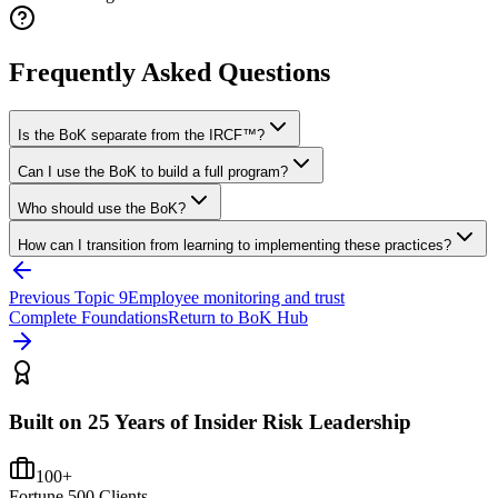
Frequently Asked Questions
Is the BoK separate from the IRCF™?
Can I use the BoK to build a full program?
Who should use the BoK?
How can I transition from learning to implementing these practices?
Previous Topic
9
Employee monitoring and trust
Complete Foundations
Return to BoK Hub
Built on 25 Years of Insider Risk Leadership
100+
Fortune 500 Clients