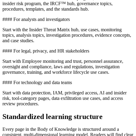
insider risk program, the IRCF™ hub, governance topics,
procedures, templates, and the standards hub.
#### For analysts and investigators
Start with the Insider Threat Matrix hub, use cases, monitoring
topics, analysis topics, investigation procedures, evidence concepts,
and case studies.
#### For legal, privacy, and HR stakeholders
Start with Employee monitoring and trust, personnel assurance,
oversight and compliance, laws and regulations, investigation
governance, training, and workforce lifecycle use cases.
#### For technology and data teams
Start with data protection, IAM, privileged access, AI and insider
risk, tool-category pages, data exfiltration use cases, and access
review procedures.
Standardized learning structure
Every page in the Body of Knowledge is structured around a
consistent, multi-dimensional learning model. Readers will find clear