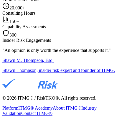
20,000+
Consulting Hours
150+
Capability Assessments
300+
Insider Risk Engagements
"An opinion is only worth the
experience
that supports it."
Shawn M. Thompson, Esq.
Shawn Thompson, insider risk expert and founder of ITMG.
©
2026
ITMG® / RiskTKO®. All rights reserved.
Platform
ITMG® Academy
About ITMG®
Industry
Validation
Contact ITMG®