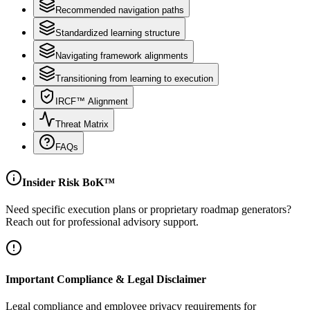
Recommended navigation paths
Standardized learning structure
Navigating framework alignments
Transitioning from learning to execution
IRCF™ Alignment
Threat Matrix
FAQs
Insider Risk BoK™
Need specific execution plans or proprietary roadmap generators?
Reach out for professional advisory support.
Important Compliance & Legal Disclaimer
Legal compliance and employee privacy requirements for