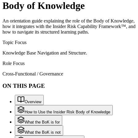
Body of Knowledge
An orientation guide explaining the role of the Body of Knowledge,
how it integrates with the Insider Risk Capability Framework™, and
how to navigate its structured learning paths.
Topic Focus
Knowledge Base Navigation and Structure.
Role Focus
Cross-Functional / Governance
ON THIS PAGE
Overview
How to Use the Insider Risk Body of Knowledge
What the BoK is for
What the BoK is not