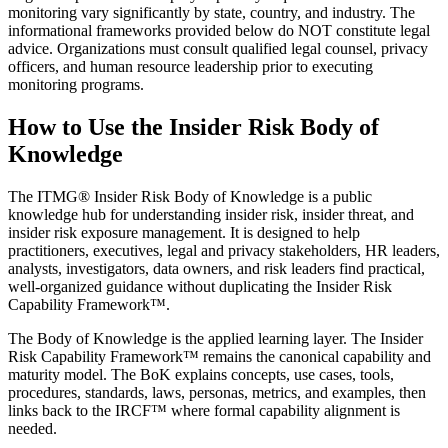
monitoring vary significantly by state, country, and industry. The
informational frameworks provided below do NOT constitute legal
advice. Organizations must consult qualified legal counsel, privacy
officers, and human resource leadership prior to executing
monitoring programs.
How to Use the Insider Risk Body of
Knowledge
The ITMG® Insider Risk Body of Knowledge is a public
knowledge hub for understanding insider risk, insider threat, and
insider risk exposure management. It is designed to help
practitioners, executives, legal and privacy stakeholders, HR leaders,
analysts, investigators, data owners, and risk leaders find practical,
well-organized guidance without duplicating the Insider Risk
Capability Framework™.
The Body of Knowledge is the applied learning layer. The Insider
Risk Capability Framework™ remains the canonical capability and
maturity model. The BoK explains concepts, use cases, tools,
procedures, standards, laws, personas, metrics, and examples, then
links back to the IRCF™ where formal capability alignment is
needed.