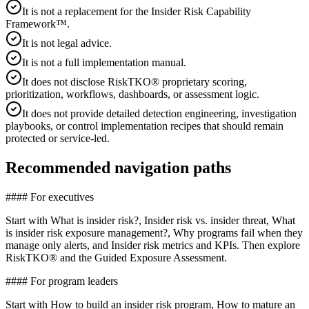
It is not a replacement for the Insider Risk Capability
Framework™.
It is not legal advice.
It is not a full implementation manual.
It does not disclose RiskTKO® proprietary scoring,
prioritization, workflows, dashboards, or assessment logic.
It does not provide detailed detection engineering, investigation
playbooks, or control implementation recipes that should remain
protected or service-led.
Recommended navigation paths
#### For executives
Start with What is insider risk?, Insider risk vs. insider threat, What
is insider risk exposure management?, Why programs fail when they
manage only alerts, and Insider risk metrics and KPIs. Then explore
RiskTKO® and the Guided Exposure Assessment.
#### For program leaders
Start with How to build an insider risk program, How to mature an