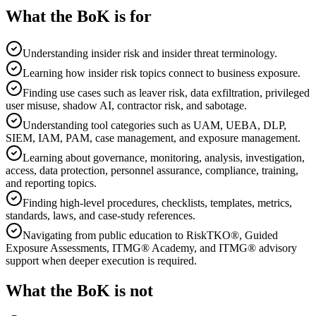
What the BoK is for
Understanding insider risk and insider threat terminology.
Learning how insider risk topics connect to business exposure.
Finding use cases such as leaver risk, data exfiltration, privileged
user misuse, shadow AI, contractor risk, and sabotage.
Understanding tool categories such as UAM, UEBA, DLP,
SIEM, IAM, PAM, case management, and exposure management.
Learning about governance, monitoring, analysis, investigation,
access, data protection, personnel assurance, compliance, training,
and reporting topics.
Finding high-level procedures, checklists, templates, metrics,
standards, laws, and case-study references.
Navigating from public education to RiskTKO®, Guided
Exposure Assessments, ITMG® Academy, and ITMG® advisory
support when deeper execution is required.
What the BoK is not