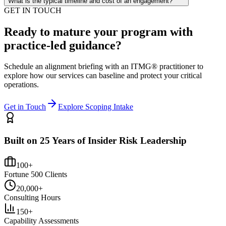
What is the typical timeline and cost of an engagement?
GET IN TOUCH
Ready to mature your program with
practice-led guidance?
Schedule an alignment briefing with an ITMG® practitioner to
explore how our services can baseline and protect your critical
operations.
Get in Touch
Explore Scoping Intake
Built on 25 Years of Insider Risk Leadership
100+
Fortune 500 Clients
20,000+
Consulting Hours
150+
Capability Assessments