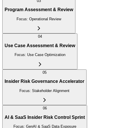
03
Program Assessment & Review
Focus:
Operational Review
04
Use Case Assessment & Review
Focus:
Use Case Optimization
05
Insider Risk Governance Accelerator
Focus:
Stakeholder Alignment
06
AI & SaaS Insider Risk Control Sprint
Focus:
GenAI & SaaS Data Exposure