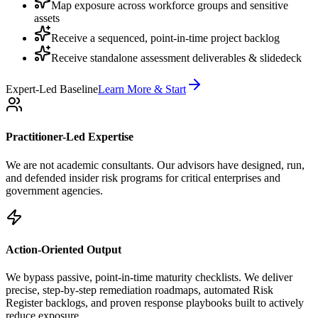
Map exposure across workforce groups and sensitive
assets
Receive a sequenced, point-in-time project backlog
Receive standalone assessment deliverables & slidedeck
Expert-Led Baseline
Learn More & Start
Practitioner-Led Expertise
We are not academic consultants. Our advisors have designed, run,
and defended insider risk programs for critical enterprises and
government agencies.
Action-Oriented Output
We bypass passive, point-in-time maturity checklists. We deliver
precise, step-by-step remediation roadmaps, automated Risk
Register backlogs, and proven response playbooks built to actively
reduce exposure.