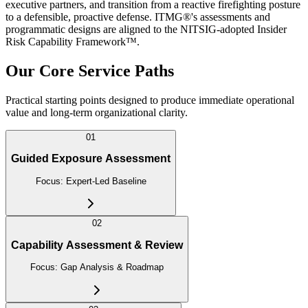
executive partners, and transition from a reactive firefighting posture
to a defensible, proactive defense. ITMG®'s assessments and
programmatic designs are aligned to the NITSIG-adopted Insider
Risk Capability Framework™.
Our Core Service Paths
Practical starting points designed to produce immediate operational
value and long-term organizational clarity.
01
Guided Exposure Assessment
Focus:
Expert-Led Baseline
02
Capability Assessment & Review
Focus:
Gap Analysis & Roadmap