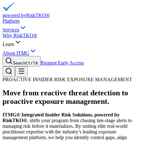
powered by
RiskTKO®
Platform
Services
Why RiskTKO®
Learn
About ITMG
Request Early Access
Search
Ctrl
K
PROACTIVE INSIDER RISK EXPOSURE MANAGEMENT
Move from reactive threat detection to
proactive exposure management.
ITMG® Integrated Insider Risk Solutions, powered by
RiskTKO®
, shifts your program from chasing late-stage alerts to
managing risk before it materializes. By uniting elite real-world
practitioner expertise with the industry’s leading exposure
management platform, we help you identify control gaps, align