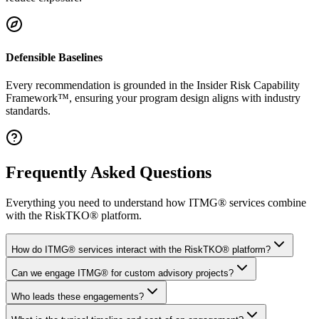
Defensible Baselines
Every recommendation is grounded in the Insider Risk Capability
Framework™, ensuring your program design aligns with industry
standards.
Frequently Asked Questions
Everything you need to understand how ITMG® services combine
with the RiskTKO® platform.
How do ITMG® services interact with the RiskTKO® platform?
Can we engage ITMG® for custom advisory projects?
Who leads these engagements?