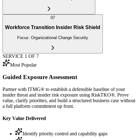
07
Workforce Transition Insider Risk Shield
Focus:
Organizational Change Security
SERVICE
1
OF
7
Most Popular
Guided Exposure Assessment
Partner with ITMG® to establish a defensible baseline of your
insider threat and insider risk exposure using RiskTKO®. Prove
value, clarify priorities, and build a structured business case without
a full platform commitment up front.
Key Value Delivered
Identify priority control and capability gaps