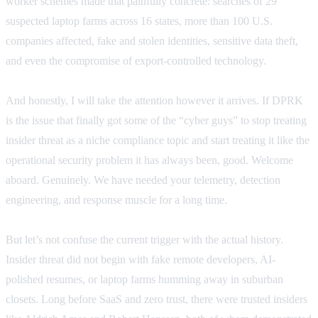
worker schemes made that painfully concrete: searches of 29
suspected laptop farms across 16 states, more than 100 U.S.
companies affected, fake and stolen identities, sensitive data theft,
and even the compromise of export-controlled technology.
And honestly, I will take the attention however it arrives. If DPRK
is the issue that finally got some of the “cyber guys” to stop treating
insider threat as a niche compliance topic and start treating it like the
operational security problem it has always been, good. Welcome
aboard. Genuinely. We have needed your telemetry, detection
engineering, and response muscle for a long time.
But let’s not confuse the current trigger with the actual history.
Insider threat did not begin with fake remote developers, AI-
polished resumes, or laptop farms humming away in suburban
closets. Long before SaaS and zero trust, there were trusted insiders