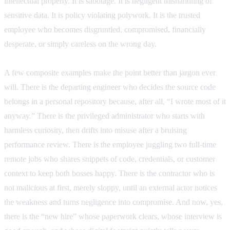
intellectual property. It is sabotage. It is negligent mishandling of
sensitive data. It is policy violating polywork. It is the trusted
employee who becomes disgruntled, compromised, financially
desperate, or simply careless on the wrong day.
A few composite examples make the point better than jargon ever
will. There is the departing engineer who decides the source code
belongs in a personal repository because, after all, “I wrote most of it
anyway.” There is the privileged administrator who starts with
harmless curiosity, then drifts into misuse after a bruising
performance review. There is the employee juggling two full-time
remote jobs who shares snippets of code, credentials, or customer
context to keep both bosses happy. There is the contractor who is
not malicious at first, merely sloppy, until an external actor notices
the weakness and turns negligence into compromise. And now, yes,
there is the “new hire” whose paperwork clears, whose interview is