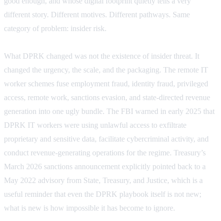
good enough, and whose digital footprint quietly tells a very
different story. Different motives. Different pathways. Same
category of problem: insider risk.
What DPRK changed was not the existence of insider threat. It
changed the urgency, the scale, and the packaging. The remote IT
worker schemes fuse employment fraud, identity fraud, privileged
access, remote work, sanctions evasion, and state-directed revenue
generation into one ugly bundle. The FBI warned in early 2025 that
DPRK IT workers were using unlawful access to exfiltrate
proprietary and sensitive data, facilitate cybercriminal activity, and
conduct revenue-generating operations for the regime. Treasury’s
March 2026 sanctions announcement explicitly pointed back to a
May 2022 advisory from State, Treasury, and Justice, which is a
useful reminder that even the DPRK playbook itself is not new;
what is new is how impossible it has become to ignore.