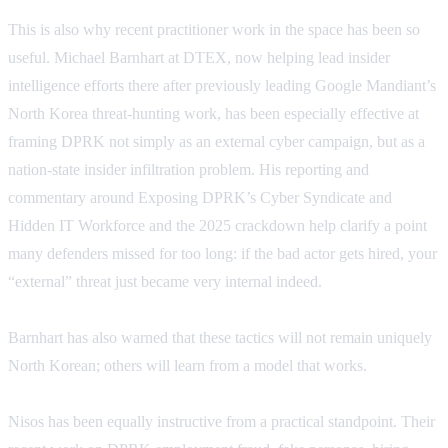
This is also why recent practitioner work in the space has been so
useful. Michael Barnhart at DTEX, now helping lead insider
intelligence efforts there after previously leading Google Mandiant’s
North Korea threat-hunting work, has been especially effective at
framing DPRK not simply as an external cyber campaign, but as a
nation-state insider infiltration problem. His reporting and
commentary around Exposing DPRK’s Cyber Syndicate and
Hidden IT Workforce and the 2025 crackdown help clarify a point
many defenders missed for too long: if the bad actor gets hired, your
“external” threat just became very internal indeed.
Barnhart has also warned that these tactics will not remain uniquely
North Korean; others will learn from a model that works.
Nisos has been equally instructive from a practical standpoint. Their