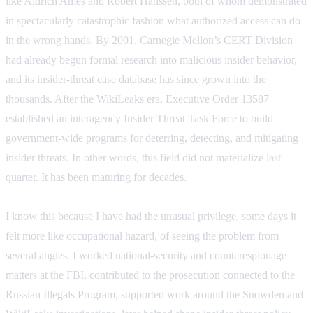
like Aldrich Ames and Robert Hanssen, both of whom demonstrated
in spectacularly catastrophic fashion what authorized access can do
in the wrong hands. By 2001, Carnegie Mellon’s CERT Division
had already begun formal research into malicious insider behavior,
and its insider-threat case database has since grown into the
thousands. After the WikiLeaks era, Executive Order 13587
established an interagency Insider Threat Task Force to build
government-wide programs for deterring, detecting, and mitigating
insider threats. In other words, this field did not materialize last
quarter. It has been maturing for decades.
I know this because I have had the unusual privilege, some days it
felt more like occupational hazard, of seeing the problem from
several angles. I worked national-security and counterespionage
matters at the FBI, contributed to the prosecution connected to the
Russian Illegals Program, supported work around the Snowden and