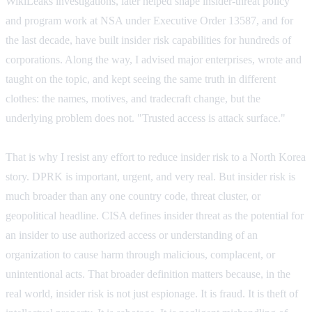
WikiLeaks investigations, later helped shape insider-threat policy
and program work at NSA under Executive Order 13587, and for
the last decade, have built insider risk capabilities for hundreds of
corporations. Along the way, I advised major enterprises, wrote and
taught on the topic, and kept seeing the same truth in different
clothes: the names, motives, and tradecraft change, but the
underlying problem does not.
"Trusted access is attack surface."
That is why I resist any effort to reduce insider risk to a North Korea
story. DPRK is important, urgent, and very real. But insider risk is
much broader than any one country code, threat cluster, or
geopolitical headline. CISA defines insider threat as the potential for
an insider to use authorized access or understanding of an
organization to cause harm through malicious, complacent, or
unintentional acts. That broader definition matters because, in the
real world, insider risk is not just espionage. It is fraud. It is theft of