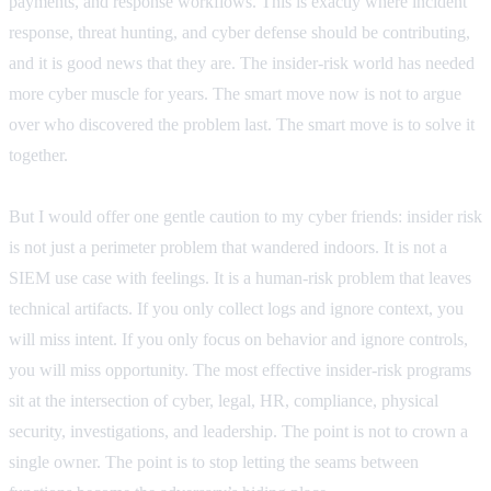
payments, and response workflows. This is exactly where incident
response, threat hunting, and cyber defense should be contributing,
and it is good news that they are. The insider-risk world has needed
more cyber muscle for years. The smart move now is not to argue
over who discovered the problem last. The smart move is to solve it
together.
But I would offer one gentle caution to my cyber friends: insider risk
is not just a perimeter problem that wandered indoors. It is not a
SIEM use case with feelings. It is a human-risk problem that leaves
technical artifacts. If you only collect logs and ignore context, you
will miss intent. If you only focus on behavior and ignore controls,
you will miss opportunity. The most effective insider-risk programs
sit at the intersection of cyber, legal, HR, compliance, physical
security, investigations, and leadership. The point is not to crown a
single owner. The point is to stop letting the seams between