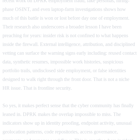
recent work on DPRK employment fraud, fake personas, hiring-
phase OSINT, and even laptop-farm investigations shows how
much of this battle is won or lost before day one of employment.
Their research also underscores a broader lesson I have been
preaching for years: insider risk is not confined to what happens
inside the firewall. External intelligence, attribution, and disciplined
vetting can surface the warning signs early including: reused contact
data, synthetic resumes, impossible work histories, suspicious
portfolio trails, undisclosed side employment, or false identities
designed to walk right through the front door. That is not a niche
HR issue. That is frontline security.
So yes, it makes perfect sense that the cyber community has finally
leaned in. DPRK makes the overlap impossible to miss. The
indicators show up in identity proofing, endpoint activity, unusual
geolocation patterns, code repositories, access governance,