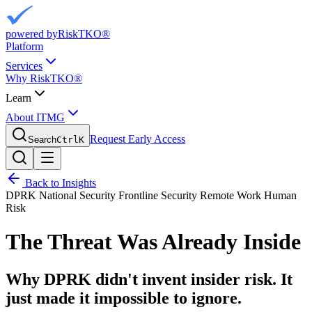
powered by
RiskTKO®
Platform
Services
Why RiskTKO®
Learn
About ITMG
Request Early Access
Search
Ctrl
K
Back to Insights
DPRK
National Security
Frontline Security
Remote Work
Human
Risk
The Threat Was Already Inside
Why DPRK didn't invent insider risk. It
just made it impossible to ignore.