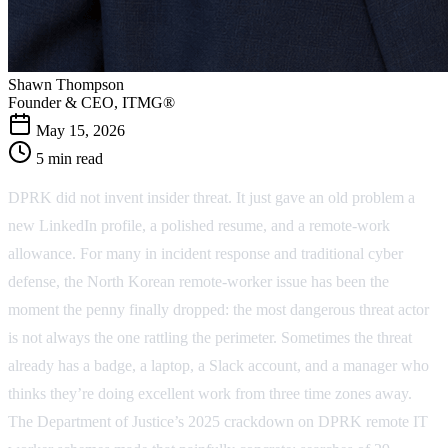
Shawn Thompson
Founder & CEO, ITMG®
May 15, 2026
5 min read
DPRK did not invent insider threat. It just gave an old problem a
new LinkedIn profile, a polished resume, and a remote-work
allowance. For many in incident response and traditional cyber
defense, the North Korean remote-worker issue has been the
moment the penny finally dropped: the most dangerous threat actor
is not always the one rattling the perimeter. Sometimes the threat
already has a badge, a laptop, a Slack account, and a manager who
thinks they’re doing excellent work from three time zones away.
The Department of Justice’s 2025 crackdown on DPRK remote IT