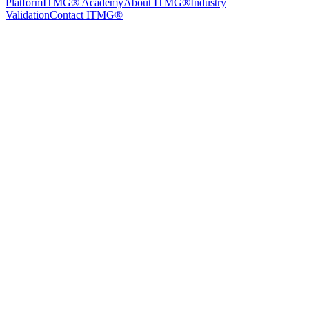
Platform
ITMG® Academy
About ITMG®
Industry
Validation
Contact ITMG®