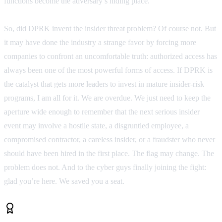
functions become the adversary’s hiding place.
So, did DPRK invent the insider threat problem? Of course not. But
it may have done the industry a strange favor by forcing more
companies to confront an uncomfortable truth: authorized access has
always been one of the most powerful forms of access. If DPRK is
the catalyst that gets more leaders to invest in mature insider-risk
programs, I am all for it. We are overdue. We just need to keep the
aperture wide enough to remember that the next serious insider
event may involve a hostile state, a disgruntled employee, a
compromised contractor, a careless insider, or a fraudster who never
should have been hired in the first place. The flag may change. The
problem does not. And to the cyber guys finally joining the fight:
glad you’re here. We saved you a seat.