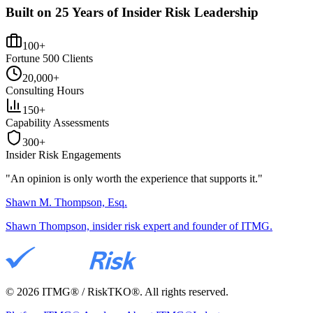
Built on 25 Years of Insider Risk Leadership
100+
Fortune 500 Clients
20,000+
Consulting Hours
150+
Capability Assessments
300+
Insider Risk Engagements
"An opinion is only worth the
experience
that supports it."
Shawn M. Thompson, Esq.
Shawn Thompson, insider risk expert and founder of ITMG.
©
2026
ITMG® / RiskTKO®. All rights reserved.