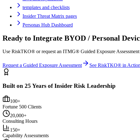
templates and checklists
Insider Threat Matrix pages
Personas Hub Dashboard
Ready to Integrate
BYOD / Personal Devic
Use RiskTKO® or request an ITMG® Guided Exposure Assessment to ma
Request a Guided Exposure Assessment
See RiskTKO® in Actio
Built on 25 Years of Insider Risk Leadership
100+
Fortune 500 Clients
20,000+
Consulting Hours
150+
Capability Assessments