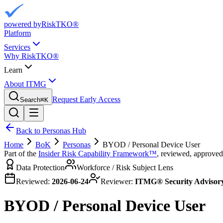
powered by
RiskTKO®
Platform
Services
Why RiskTKO®
Learn
About ITMG
Request Early Access
Search
⌘
K
Back to Personas Hub
Home
BoK
Personas
BYOD / Personal Device User
Part of the
Insider Risk Capability Framework™
, reviewed, approved
Data Protection
Workforce / Risk Subject Lens
Reviewed:
2026-06-24
Reviewer:
ITMG® Security Advisor
BYOD / Personal Device User