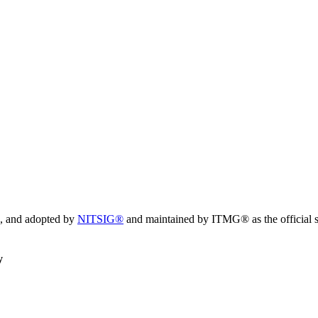
, and adopted by
NITSIG®
and maintained by ITMG® as the official s
y