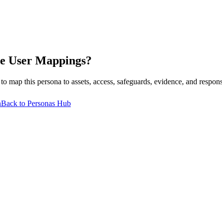
e User
Mappings?
p this persona to assets, access, safeguards, evidence, and respons
n
Back to Personas Hub