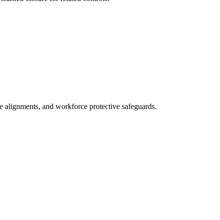
ne alignments, and workforce protective safeguards.