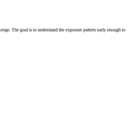
verge. The goal is to understand the exposure pattern early enough to