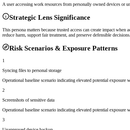
A user accessing work resources from personally owned devices or u
Strategic Lens Significance
This persona matters because trusted access can create impact when ac
reduce harm, support fair treatment, and preserve defensible decisions
Risk Scenarios & Exposure Patterns
1
Syncing files to personal storage
Operational baseline scenario indicating elevated potential exposure 
2
Screenshots of sensitive data
Operational baseline scenario indicating elevated potential exposure 
3
Unapproved device backup