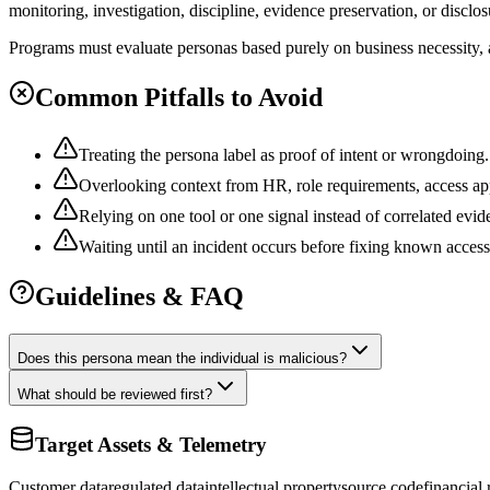
monitoring, investigation, discipline, evidence preservation, or disclo
Programs must evaluate personas based purely on business necessity, a
Common Pitfalls to Avoid
Treating the persona label as proof of intent or wrongdoing.
Overlooking context from HR, role requirements, access app
Relying on one tool or one signal instead of correlated evid
Waiting until an incident occurs before fixing known acces
Guidelines & FAQ
Does this persona mean the individual is malicious?
What should be reviewed first?
Target Assets & Telemetry
Customer data
regulated data
intellectual property
source code
financial