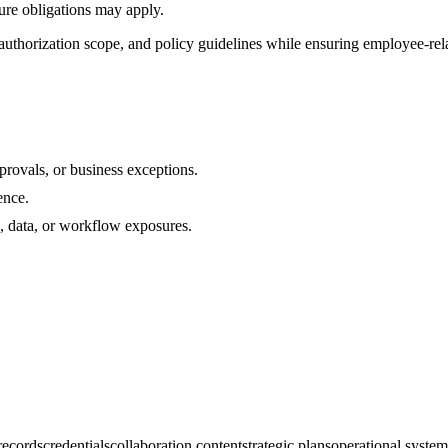
sure obligations may apply.
uthorization scope, and policy guidelines while ensuring employee-rela
rovals, or business exceptions.
ence.
s, data, or workflow exposures.
 records
credentials
collaboration content
strategic plans
operational system