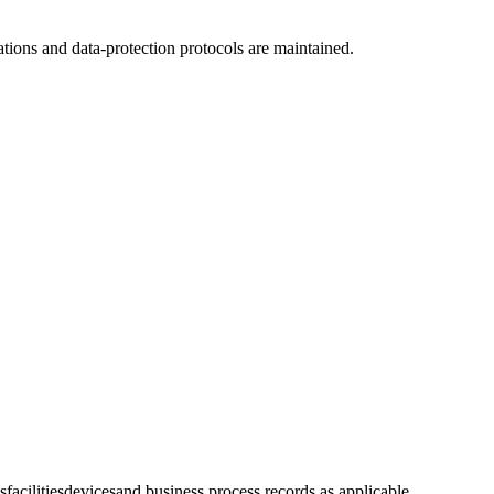
tions and data-protection protocols are maintained.
s
facilities
devices
and business process records as applicable.