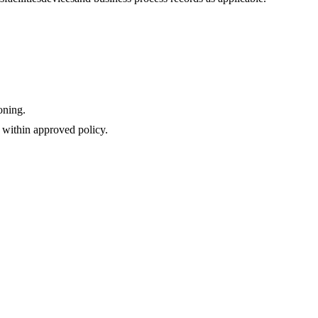
oning.
 within approved policy.