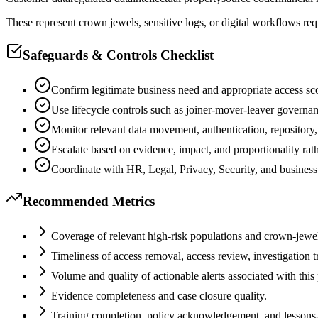
These represent crown jewels, sensitive logs, or digital workflows req
Safeguards & Controls Checklist
Confirm legitimate business need and appropriate access sc
Use lifecycle controls such as joiner-mover-leaver governa
Monitor relevant data movement, authentication, repository
Escalate based on evidence, impact, and proportionality rat
Coordinate with HR, Legal, Privacy, Security, and business
Recommended Metrics
Coverage of relevant high-risk populations and crown-jewel
Timeliness of access removal, access review, investigation t
Volume and quality of actionable alerts associated with this
Evidence completeness and case closure quality.
Training completion, policy acknowledgement, and lessons-le