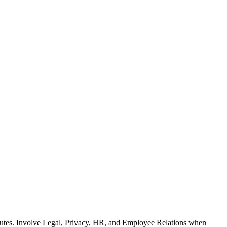
ributes. Involve Legal, Privacy, HR, and Employee Relations when