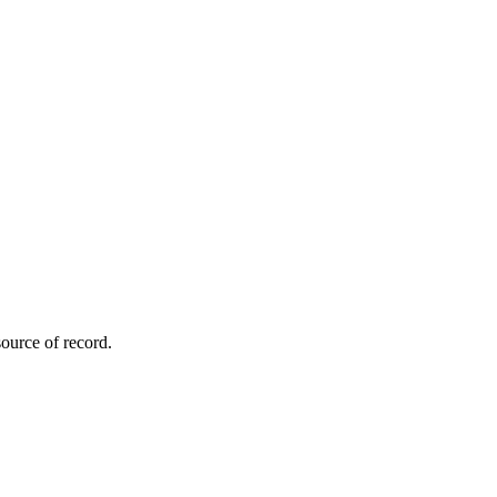
ource of record.