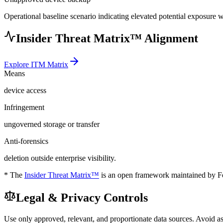
Operational baseline scenario indicating elevated potential exposure 
Insider Threat Matrix™ Alignment
Explore ITM Matrix
Means
device access
Infringement
ungoverned storage or transfer
Anti-forensics
deletion outside enterprise visibility.
* The
Insider Threat Matrix™
is an open framework maintained by For
Legal & Privacy Controls
Use only approved, relevant, and proportionate data sources. Avoid a