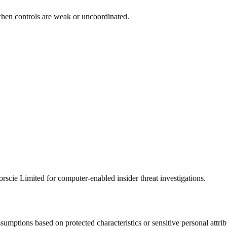
when controls are weak or uncoordinated.
scie Limited for computer-enabled insider threat investigations.
ssumptions based on protected characteristics or sensitive personal att