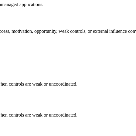
nmanaged applications.
cess, motivation, opportunity, weak controls, or external influence con
.
when controls are weak or uncoordinated.
when controls are weak or uncoordinated.