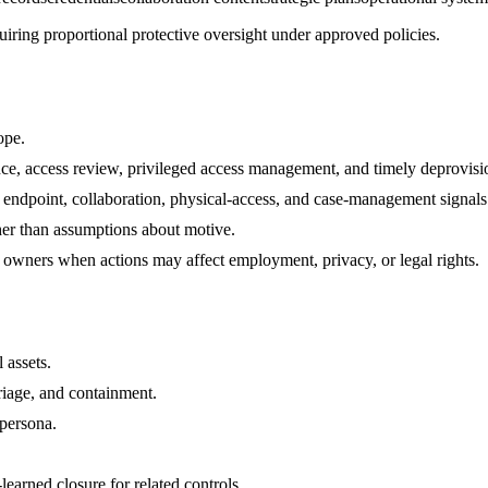
uiring proportional protective oversight under approved policies.
ope.
nce, access review, privileged access management, and timely deprovisi
, endpoint, collaboration, physical-access, and case-management signals
her than assumptions about motive.
 owners when actions may affect employment, privacy, or legal rights.
 assets.
riage, and containment.
 persona.
arned closure for related controls.