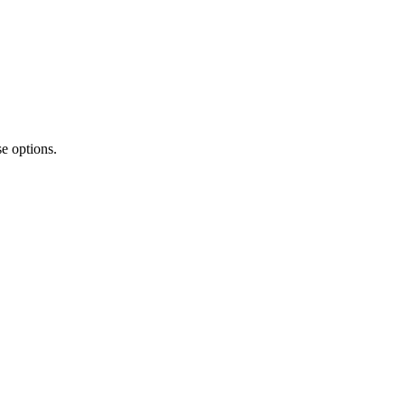
e options.