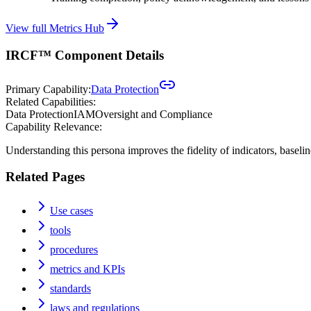
View full Metrics Hub
IRCF™ Component Details
Primary Capability:
Data Protection
Related Capabilities:
Data Protection
IAM
Oversight and Compliance
Capability Relevance:
Understanding this persona improves the fidelity of indicators, baseli
Related Pages
Use cases
tools
procedures
metrics and KPIs
standards
laws and regulations