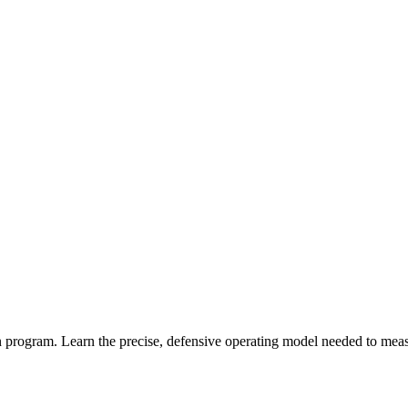
program. Learn the precise, defensive operating model needed to measur