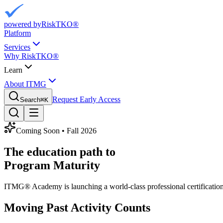
powered by
RiskTKO®
Platform
Services
Why RiskTKO®
Learn
About ITMG
Request Early Access
Search
⌘
K
Coming Soon • Fall 2026
The education path to
Program Maturity
ITMG® Academy is launching a world-class professional certification 
Moving Past Activity Counts