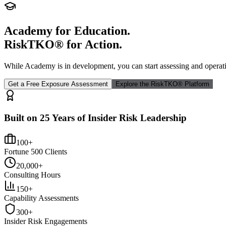
Academy for Education.
RiskTKO® for Action.
While Academy is in development, you can start assessing and operat
Get a Free Exposure Assessment
Explore the RiskTKO® Platform
Built on 25 Years of Insider Risk Leadership
100+
Fortune 500 Clients
20,000+
Consulting Hours
150+
Capability Assessments
300+
Insider Risk Engagements