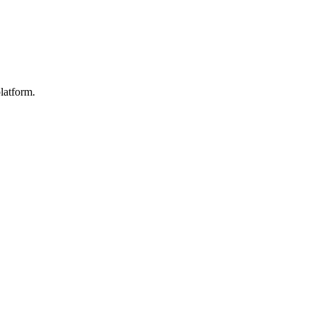
latform.