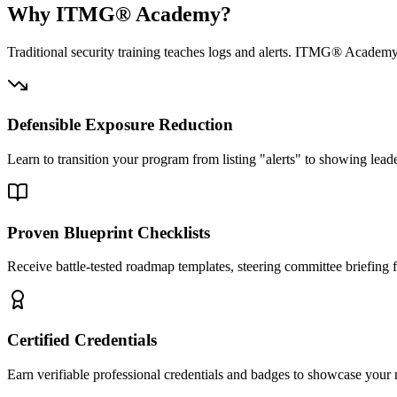
Why ITMG® Academy?
Traditional security training teaches logs and alerts. ITMG® Academy 
Defensible Exposure Reduction
Learn to transition your program from listing "alerts" to showing lea
Proven Blueprint Checklists
Receive battle-tested roadmap templates, steering committee briefing
Certified Credentials
Earn verifiable professional credentials and badges to showcase you