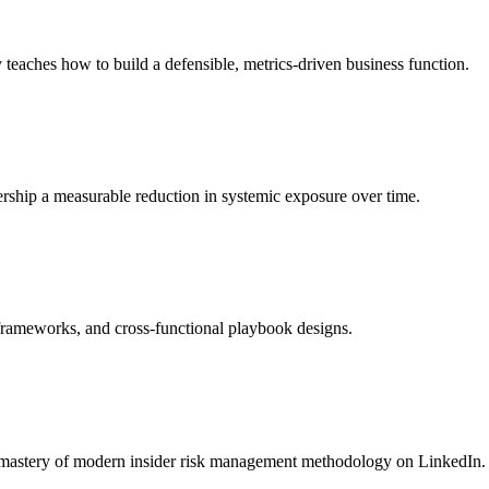
teaches how to build a defensible, metrics-driven business function.
dership a measurable reduction in systemic exposure over time.
 frameworks, and cross-functional playbook designs.
r mastery of modern insider risk management methodology on LinkedIn.