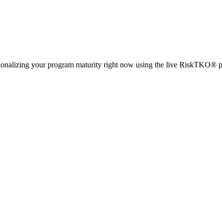
ionalizing your program maturity right now using the live RiskTKO® p