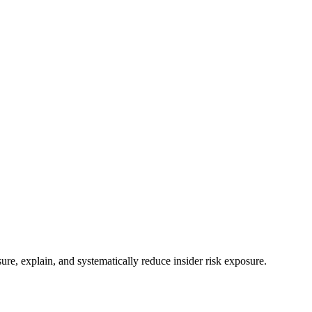
e, explain, and systematically reduce insider risk exposure.