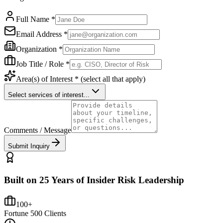
Full Name *
Email Address *
Organization *
Job Title / Role *
Area(s) of Interest *
(select all that apply)
Select services of interest...
Comments / Message
Submit Inquiry
Built on 25 Years of Insider Risk Leadership
100+
Fortune 500 Clients