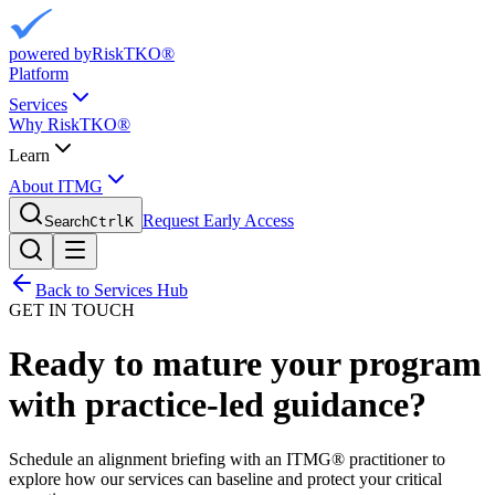
powered by
RiskTKO®
Platform
Services
Why RiskTKO®
Learn
About ITMG
Request Early Access
Search
Ctrl
K
Back to Services Hub
GET IN TOUCH
Ready to mature your program
with practice-led guidance?
Schedule an alignment briefing with an ITMG® practitioner to
explore how our services can baseline and protect your critical