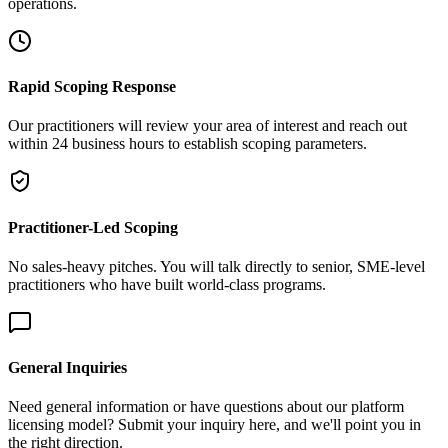
operations.
Rapid Scoping Response
Our practitioners will review your area of interest and reach out
within 24 business hours to establish scoping parameters.
Practitioner-Led Scoping
No sales-heavy pitches. You will talk directly to senior, SME-level
practitioners who have built world-class programs.
General Inquiries
Need general information or have questions about our platform
licensing model? Submit your inquiry here, and we'll point you in
the right direction.